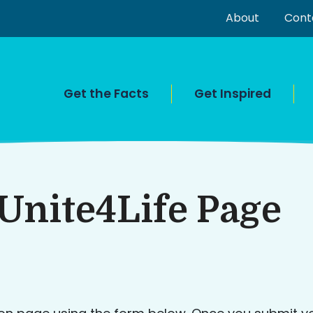
About
Cont
Get the Facts
Get Inspired
Unite4Life Page