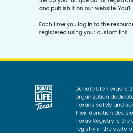
Set up your unique donor registrat
and publish it on our website. You’ll
Each time you log in to the resourc
registered using your custom link.
Donate Life Texas is t
organization dedicate
Texans safely and s
their donation decisio
Texas Registry is the 
registry in the state o