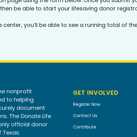
ion page using the form below. Once you submit yo
 then be able to start your lifesaving donor registr
e center, you’ll be able to see a running total of
he nonprofit
GET INVOLVED
d to helping
Register Now
ecurely document
ns. The Donate Life
Contact Us
only official donor
Contribute
f Texas.