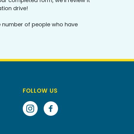
ur completed form, we’ll review it
ation drive!
 the number of people who have
FOLLOW US