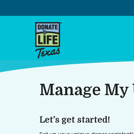
Skip
to
content
Manage My 
Let’s get started!