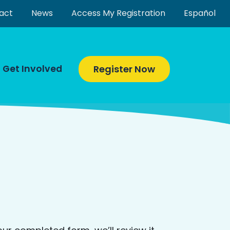
act
News
Access My Registration
Español
Get Involved
Register Now