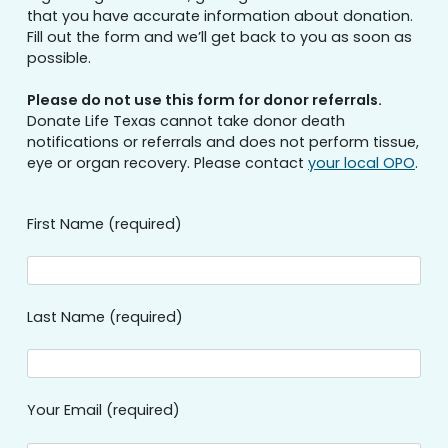
that you have accurate information about donation.
Fill out the form and we’ll get back to you as soon as
possible.
Please do not use this form for donor referrals.
Donate Life Texas cannot take donor death
notifications or referrals and does not perform tissue,
eye or organ recovery. Please contact
your local OPO
.
First Name (required)
Last Name (required)
Your Email (required)