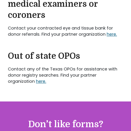
medical examiners or
coroners
Contact your contracted eye and tissue bank for
donor referrals. Find your partner organization
here.
Out of state OPOs
Contact any of the Texas OPOs for assistance with
donor registry searches. Find your partner
organization
here.
Don’t like forms?