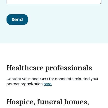
Healthcare professionals
Contact your local OPO for donor referrals. Find your
partner organization
here.
Hospice, funeral homes,