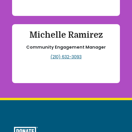
Michelle Ramirez
Community Engagement Manager
(210) 632-3093