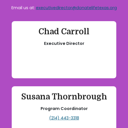
Email us at:
executivedirector@donatelifetexas.org
Chad Carroll
Executive Director
Susana Thornbrough
Program Coordinator
(214) 443-3318