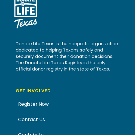
Donate Life Texas is the nonprofit organization
dedicated to helping Texans safely and
securely document their donation decisions.
The Donate Life Texas Registry is the only
official donor registry in the state of Texas.
GET INVOLVED
Register Now
Contact Us
Contribute