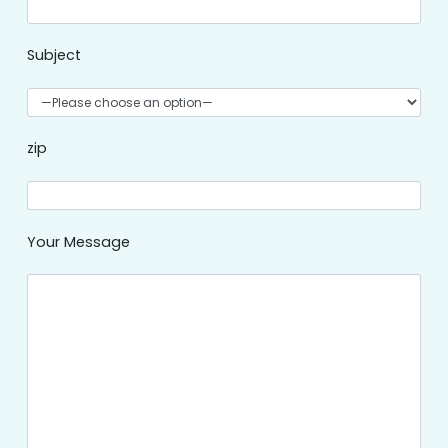
Subject
zip
Your Message