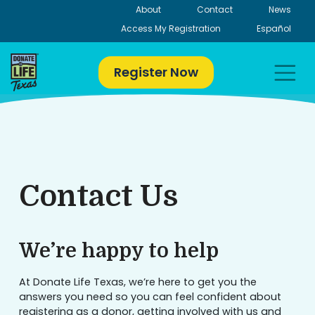
Skip
About
Contact
News
to
Access My Registration
Español
content
Register Now
Contact Us
We’re happy to help
At Donate Life Texas, we’re here to get you the
answers you need so you can feel confident about
registering as a donor, getting involved with us and