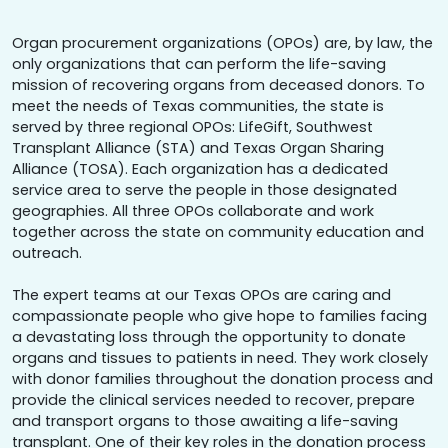
Organ procurement organizations (OPOs) are, by law, the
only organizations that can perform the life-saving
mission of recovering organs from deceased donors. To
meet the needs of Texas communities, the state is
served by three regional OPOs: LifeGift, Southwest
Transplant Alliance (STA) and Texas Organ Sharing
Alliance (TOSA). Each organization has a dedicated
service area to serve the people in those designated
geographies. All three OPOs collaborate and work
together across the state on community education and
outreach.
The expert teams at our Texas OPOs are caring and
compassionate people who give hope to families facing
a devastating loss through the opportunity to donate
organs and tissues to patients in need. They work closely
with donor families throughout the donation process and
provide the clinical services needed to recover, prepare
and transport organs to those awaiting a life-saving
transplant. One of their key roles in the donation process