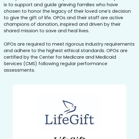
is to support and guide grieving families who have
chosen to honor the legacy of their loved one’s decision
to give the gift of life. OPOs and their staff are active
champions of donation, inspired and driven by their
shared mission to save and heal lives.
OPOs are required to meet rigorous industry requirements
and adhere to the highest ethical standards. OPOs are
certified by the Center for Medicare and Medicaid
Services (CMS) following regular performance
assessments.