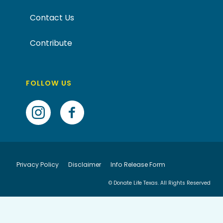
Contact Us
Contribute
FOLLOW US
Privacy Policy
Disclaimer
Info Release Form
© Donate Life Texas. All Rights Reserved