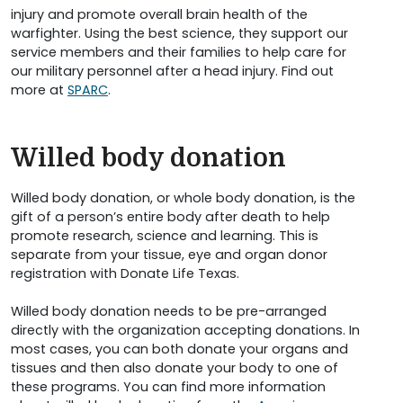
injury and promote overall brain health of the
warfighter. Using the best science, they support our
service members and their families to help care for
our military personnel after a head injury. Find out
more at
SPARC
.
Willed body donation
Willed body donation, or whole body donation, is the
gift of a person’s entire body after death to help
promote research, science and learning. This is
separate from your tissue, eye and organ donor
registration with Donate Life Texas.
Willed body donation needs to be pre-arranged
directly with the organization accepting donations. In
most cases, you can both donate your organs and
tissues and then also donate your body to one of
these programs. You can find more information