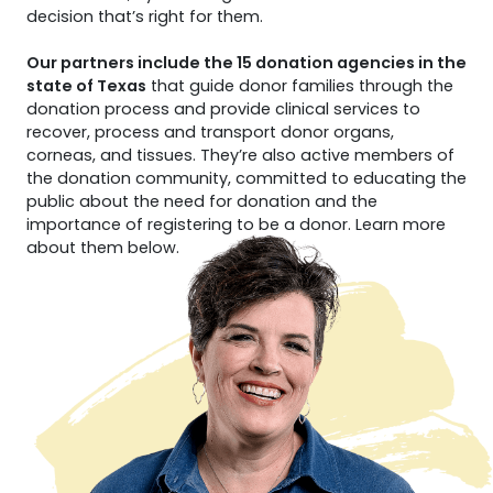
decision that’s right for them.
Our partners include the 15 donation agencies in the
state of Texas
that guide donor families through the
donation process and provide clinical services to
recover, process and transport donor organs,
corneas, and tissues. They’re also active members of
the donation community, committed to educating the
public about the need for donation and the
importance of registering to be a donor. Learn more
about them below.