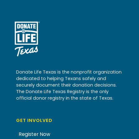
Donate Life Texas is the nonprofit organization
dedicated to helping Texans safely and
securely document their donation decisions.
The Donate Life Texas Registry is the only
official donor registry in the state of Texas.
GET INVOLVED
Register Now