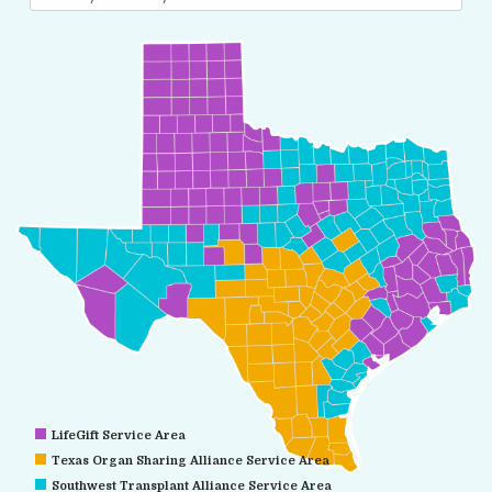
LifeGift Service Area
Texas Organ Sharing Alliance Service Area
Southwest Transplant Alliance Service Area