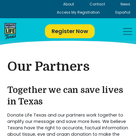
Skip
About
Contact
News
to
Access My Registration
Español
content
Register Now
Our Partners
Together we can save lives
in Texas
Donate Life Texas and our partners work together to
amplify our message and save more lives. We believe
Texans have the right to accurate, factual information
about tissue, eye and organ donation to make the