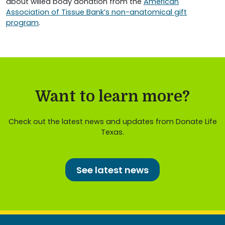
about willed body donation from the
American
Association of Tissue Bank’s non-anatomical gift
program
.
Want to learn more?
Check out the latest news and updates from Donate Life
Texas.
See latest news