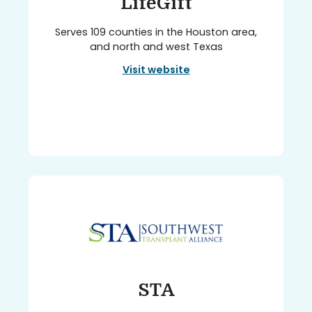
LifeGift
Serves 109 counties in the Houston area,
and north and west Texas
Visit website
STA