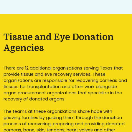
Tissue and Eye Donation
Agencies
There are 12 additional organizations serving Texas that
provide tissue and eye recovery services. These
organizations are responsible for recovering corneas and
tissues for transplantation and often work alongside
organ procurement organizations that specialize in the
recovery of donated organs.
The teams at these organizations share hope with
grieving families by guiding them through the donation
process of recovering, preparing and providing donated
corneas, bone, skin, tendons, heart valves and other