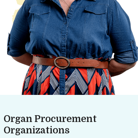
Organ Procurement
Organizations