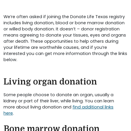
We’re often asked if joining the Donate Life Texas registry
includes living donation, blood or bone marrow donation
or willed body donation. It doesn’t – donor registration
means agreeing to donate your tissues, eyes and organs
after death. These opportunities to help others during
your lifetime are worthwhile causes, and if you’re
interested you can get more information through the links
below.
Living organ donation
Some people choose to donate an organ, usually a
kidney or part of their liver, while living. You can learn
more about living donation and
find additional links
here
.
Bone marrow donation