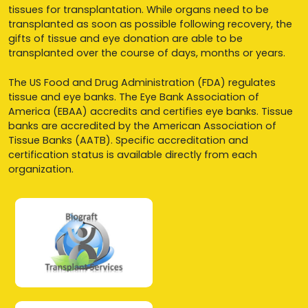
tissues for transplantation. While organs need to be
transplanted as soon as possible following recovery, the
gifts of tissue and eye donation are able to be
transplanted over the course of days, months or years.
The US Food and Drug Administration (FDA) regulates
tissue and eye banks. The Eye Bank Association of
America (EBAA) accredits and certifies eye banks. Tissue
banks are accredited by the American Association of
Tissue Banks (AATB). Specific accreditation and
certification status is available directly from each
organization.