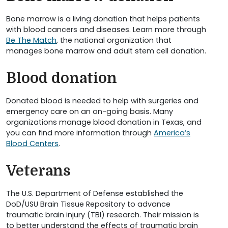
Bone marrow is a living donation that helps patients
with blood cancers and diseases. Learn more through
Be The Match
, the national organization that
manages bone marrow and adult stem cell donation.
Blood donation
Donated blood is needed to help with surgeries and
emergency care on an on-going basis. Many
organizations manage blood donation in Texas, and
you can find more information through
America’s
Blood Centers
.
Veterans
The U.S. Department of Defense established the
DoD/USU Brain Tissue Repository to advance
traumatic brain injury (TBI) research. Their mission is
to better understand the effects of traumatic brain