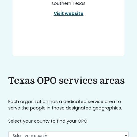
southern Texas
Visit website
Texas OPO services areas
Each organization has a dedicated service area to
serve the people in those designated geographies.
Select your county to find your OPO.