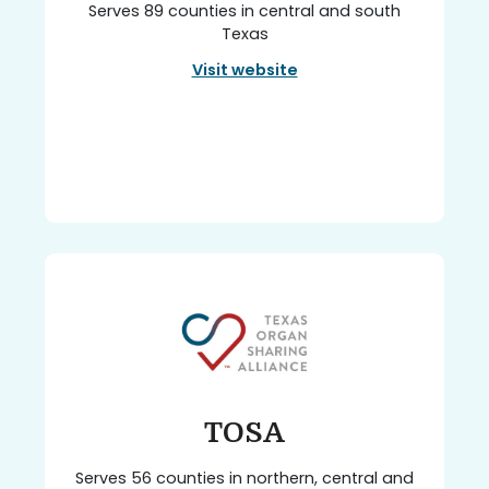
Serves 89 counties in central and south
Texas
Visit website
TOSA
Serves 56 counties in northern, central and