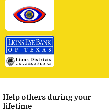
Help others during your
lifetime