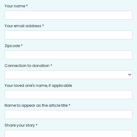
Your name *
Your email address *
Zipcode *
Connection to donation *
Your loved one's name, if applicable
Name to appear as the article title *
Share your story *