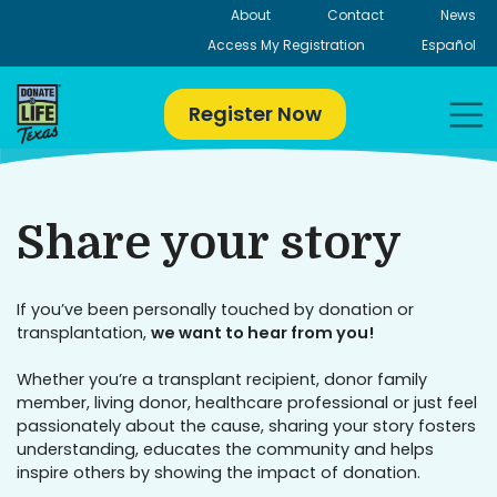
Skip
About
Contact
News
to
Access My Registration
Español
content
Register Now
Share your story
If you’ve been personally touched by donation or
transplantation,
we want to hear from you!
Whether you’re a transplant recipient, donor family
member, living donor, healthcare professional or just feel
passionately about the cause, sharing your story fosters
understanding, educates the community and helps
inspire others by showing the impact of donation.