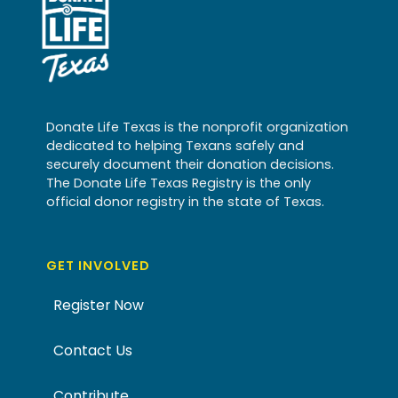
Donate Life Texas is the nonprofit organization
dedicated to helping Texans safely and
securely document their donation decisions.
The Donate Life Texas Registry is the only
official donor registry in the state of Texas.
GET INVOLVED
Register Now
Contact Us
Contribute