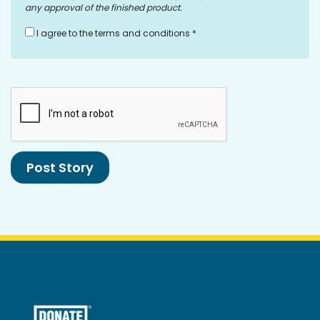
any approval of the finished product.
I agree to the terms and conditions *