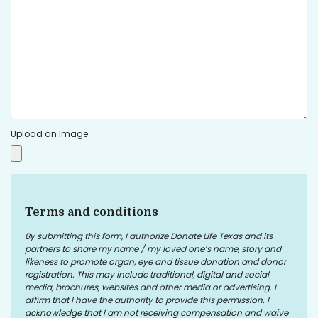
Upload an Image
Terms and conditions
By submitting this form, I authorize Donate Life Texas and its
partners to share my name / my loved one’s name, story and
likeness to promote organ, eye and tissue donation and donor
registration. This may include traditional, digital and social
media, brochures, websites and other media or advertising. I
affirm that I have the authority to provide this permission. I
acknowledge that I am not receiving compensation and waive