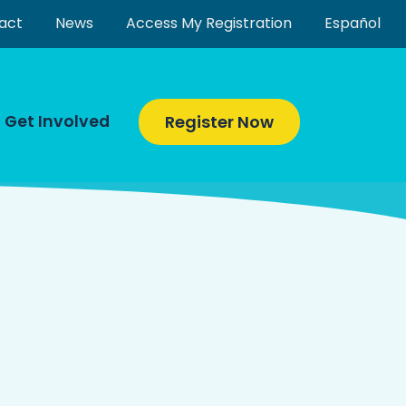
act
News
Access My Registration
Español
Get Involved
Register Now