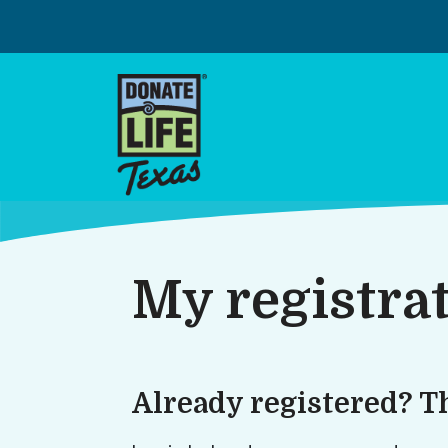
Skip
to
content
My registra
Already registered? T