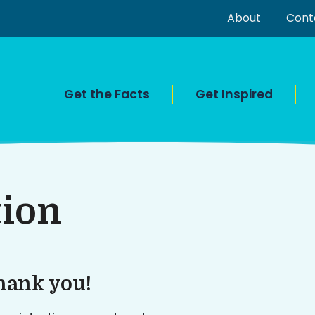
About
Cont
Get the Facts
Get Inspired
tion
hank you!