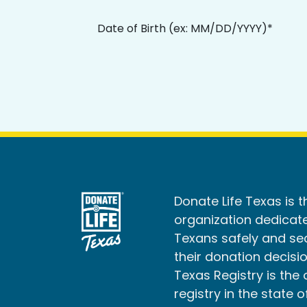
Date of Birth (ex: MM/DD/YYYY)*
Donate Life Texas is t
organization dedicate
Texans safely and s
their donation decisio
Texas Registry is the 
registry in the state o