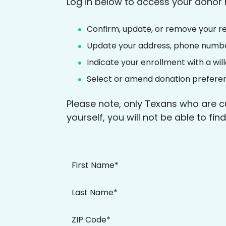
Log in below to access your donor 
Confirm, update, or remove your re
Update your address, phone numbe
Indicate your enrollment with a wi
Select or amend donation prefere
Please note, only Texans who are c
yourself, you will not be able to fi
First Name*
Last Name*
ZIP Code*