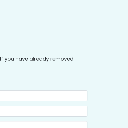
. If you have already removed