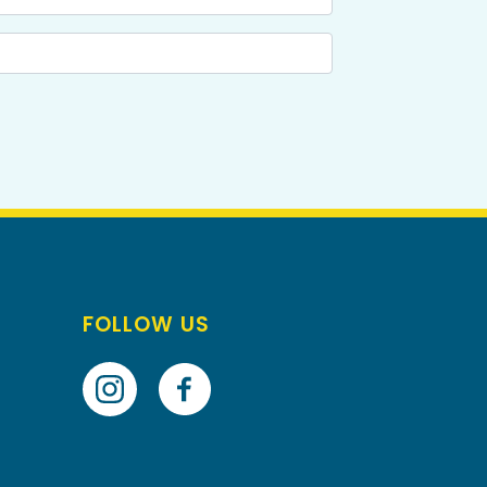
FOLLOW US