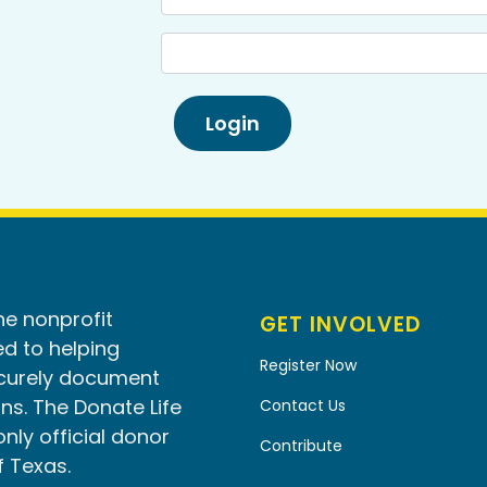
he nonprofit
GET INVOLVED
d to helping
Register Now
ecurely document
ns. The Donate Life
Contact Us
only official donor
Contribute
f Texas.