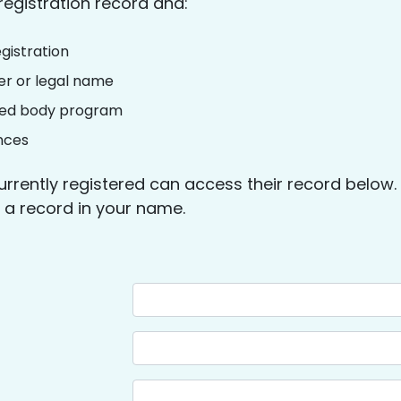
registration record and:
gistration
r or legal name
lled body program
nces
urrently registered can access their record below
nd a record in your name.