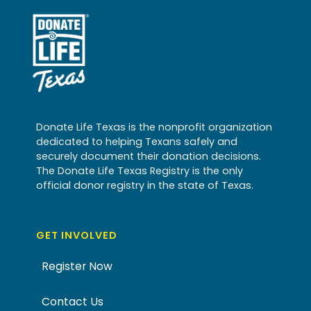
Donate Life Texas is the nonprofit organization
dedicated to helping Texans safely and
securely document their donation decisions.
The Donate Life Texas Registry is the only
official donor registry in the state of Texas.
GET INVOLVED
Register Now
Contact Us