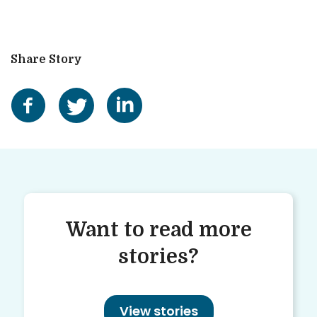
Share Story
Want to read more
stories?
View stories