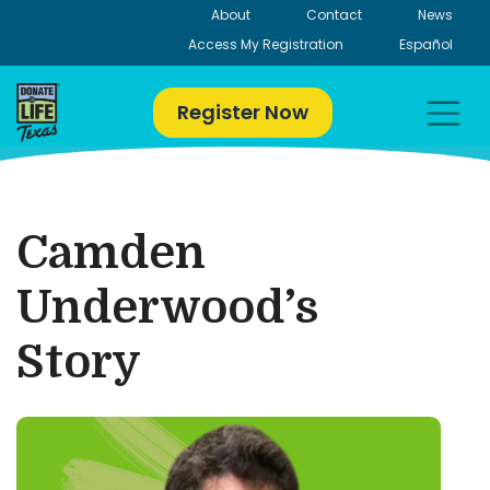
Skip
About
Contact
News
to
Access My Registration
Español
content
Register Now
Camden
Underwood’s
Story