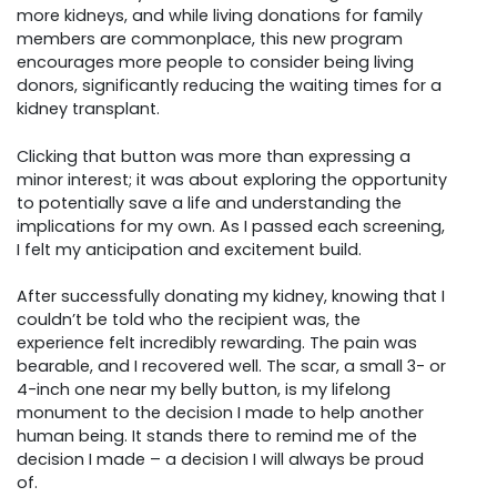
more kidneys, and while living donations for family
members are commonplace, this new program
encourages more people to consider being living
donors, significantly reducing the waiting times for a
kidney transplant.
Clicking that button was more than expressing a
minor interest; it was about exploring the opportunity
to potentially save a life and understanding the
implications for my own. As I passed each screening,
I felt my anticipation and excitement build.
After successfully donating my kidney, knowing that I
couldn’t be told who the recipient was, the
experience felt incredibly rewarding. The pain was
bearable, and I recovered well. The scar, a small 3- or
4-inch one near my belly button, is my lifelong
monument to the decision I made to help another
human being. It stands there to remind me of the
decision I made – a decision I will always be proud
of.