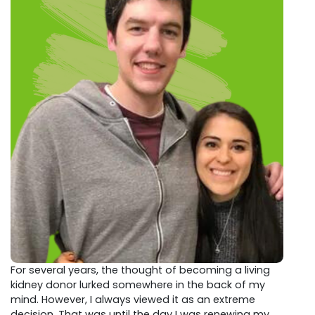
For several years, the thought of becoming a living
kidney donor lurked somewhere in the back of my
mind. However, I always viewed it as an extreme
decision. That was until the day I was renewing my