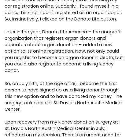
car registration online. Suddenly, I found myself in a
panic, thinking I hadn’t registered as an organ donor.
So, instinctively, I clicked on the Donate Life button.
Later in the year, Donate Life America – the nonprofit
organization that registers organ donors and
educates about organ donation – added a new
option to its online registration. Now, not only could
you register to become an organ donor in death, but
you could also register to become a living kidney
donor.
So, on July 12th, at the age of 29, I became the first
person to have signed up as a living donor through
this new option and to have donated my kidney. The
surgery took place at St. David’s North Austin Medical
Center.
Upon recovery from my kidney donation surgery at
St. David’s North Austin Medical Center in July, I
reflected on my decision. There’s an urgent need for