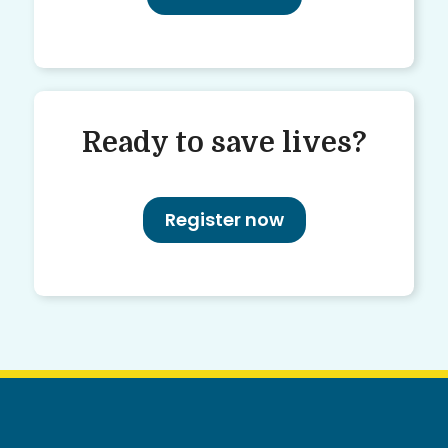
Ready to save lives?
Register now