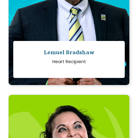
Read story
Lemuel Bradshaw
Heart Recipient
“