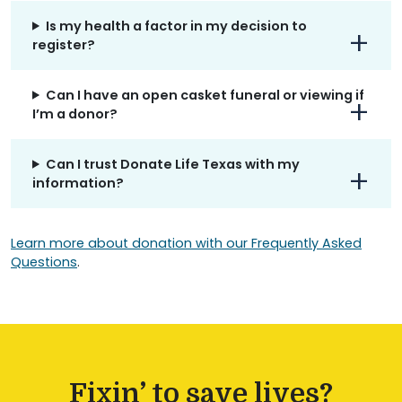
Is my health a factor in my decision to
register?
Can I have an open casket funeral or viewing if
I’m a donor?
Can I trust Donate Life Texas with my
information?
Learn more about donation with our Frequently Asked
Questions
.
Fixin’ to save lives?