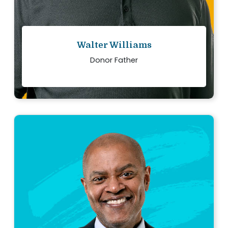
Walter Williams
Donor Father
“
My family and I have each other today
because two people said yes to donation and
gave me the gift of life.