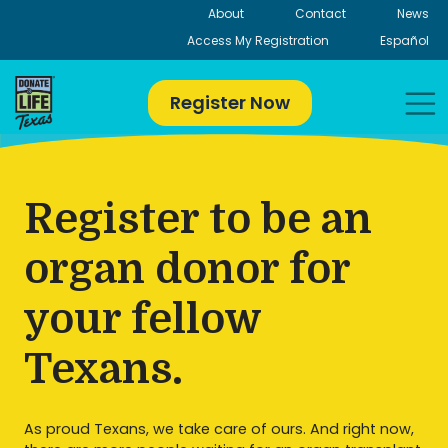
Skip
About
Contact
News
to
Access My Registration
Español
content
Register Now
Register to be an
organ donor for
your fellow
Texans.
As proud Texans, we take care of ours. And right now,