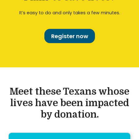
It’s easy to do and only takes a few minutes.
Register now
Meet these Texans whose
lives have been impacted
by donation.