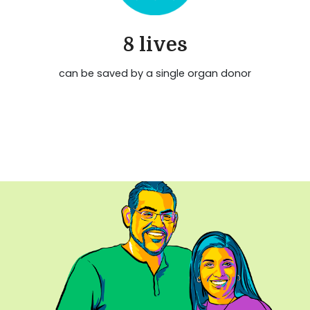
8 lives
can be saved by a single organ donor