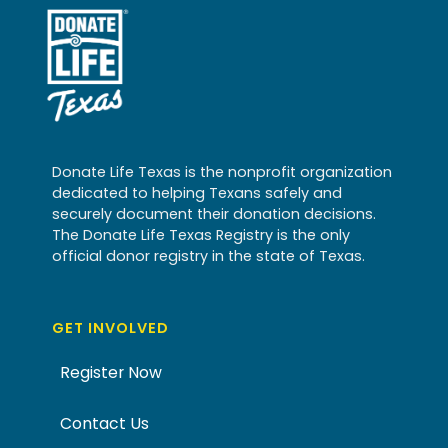
Donate Life Texas is the nonprofit organization
dedicated to helping Texans safely and
securely document their donation decisions.
The Donate Life Texas Registry is the only
official donor registry in the state of Texas.
GET INVOLVED
Register Now
Contact Us