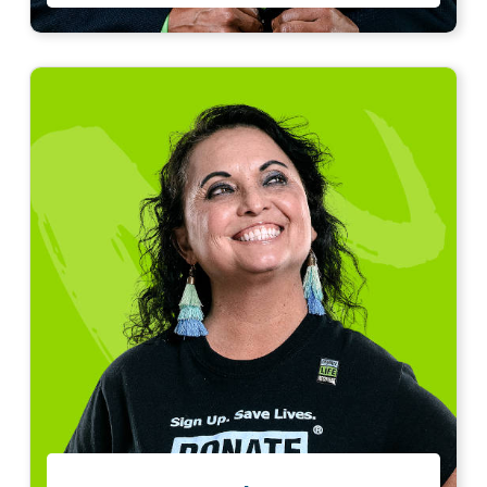
“
I am eternally grateful for my lifesaving gift.
Every day, with every breath, I honor my organ
donor.
Read story