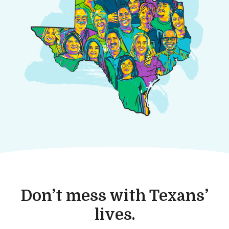
Don’t mess with Texans’
lives.