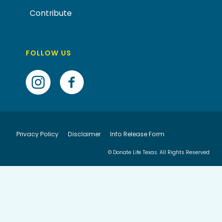
Contribute
FOLLOW US
Privacy Policy
Disclaimer
Info Release Form
© Donate Life Texas. All Rights Reserved