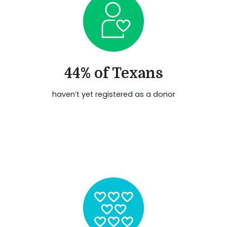
44% of Texans
haven’t yet registered as a donor