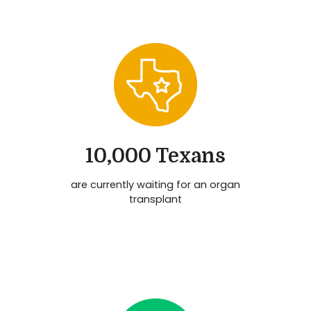
10,000 Texans
are currently waiting for an organ
transplant