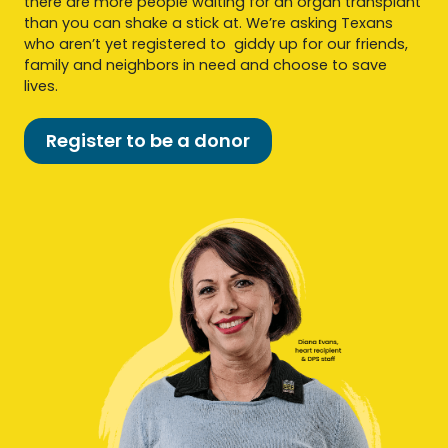
there are more people waiting for an organ transplant
than you can shake a stick at. We’re asking Texans
who aren’t yet registered to giddy up for our friends,
family and neighbors in need and choose to save
lives.
Register to be a donor