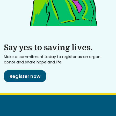
Say yes to saving lives.
Make a commitment today to register as an organ
donor and share hope and life.
Register now