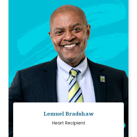
“
My family and I have each other today
because two people said yes to donation and
gave me the gift of life.
Read story
Lemuel Bradshaw
Heart Recipient