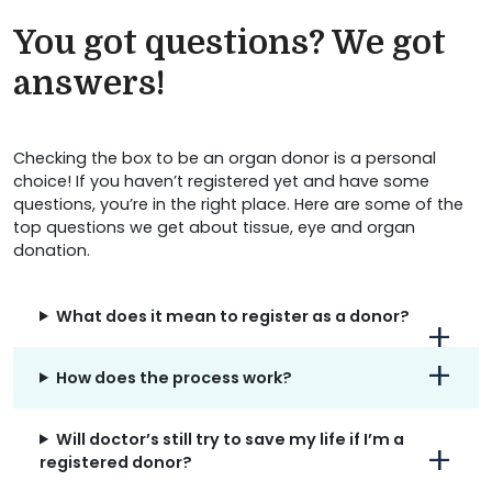
You got questions? We got
answers!
Checking the box to be an organ donor is a personal
choice! If you haven’t registered yet and have some
questions, you’re in the right place. Here are some of the
top questions we get about tissue, eye and organ
donation.
What does it mean to register as a donor?
How does the process work?
Will doctor’s still try to save my life if I’m a
registered donor?