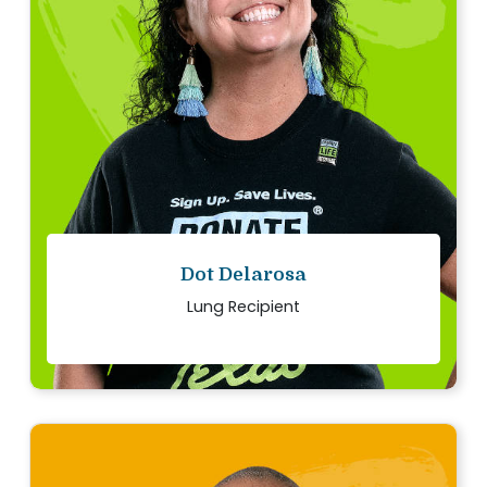
I am eternally grateful for my lifesaving gift.
Every day, with every breath, I honor my organ
donor.
Read story
Dot Delarosa
Lung Recipient