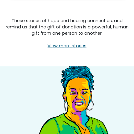
These stories of hope and healing connect us, and
remind us that the gift of donation is a powerful, human
gift from one person to another.
View more stories