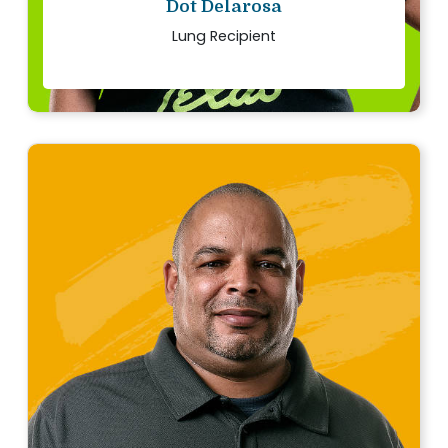
Dot Delarosa
Lung Recipient
“
We want others to know that the decision to
donate is life changing, both for the recipient
families and the donor’s family.
Read story