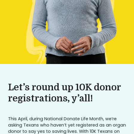
Let’s round up 10K donor
registrations, y’all!
This April, during National Donate Life Month, we’re
asking Texans who haven’t yet registered as an organ
donor to say yes to saving lives. With 10K Texans on