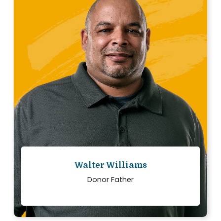
“
We want others to know that the decision to
donate is life changing, both for the recipient
families and the donor’s family.
Read story
Walter Williams
Donor Father