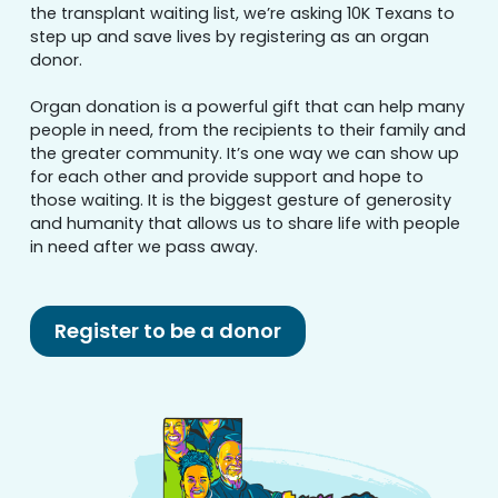
the transplant waiting list, we’re asking 10K Texans to
step up and save lives by registering as an organ
donor.
Organ donation is a powerful gift that can help many
people in need, from the recipients to their family and
the greater community. It’s one way we can show up
for each other and provide support and hope to
those waiting. It is the biggest gesture of generosity
and humanity that allows us to share life with people
in need after we pass away.
Register to be a donor