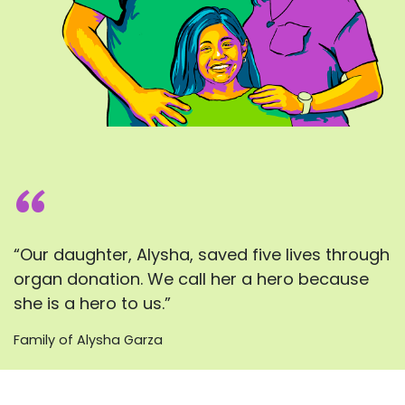
“
“Our daughter, Alysha, saved five lives through
organ donation. We call her a hero because
she is a hero to us.”
Family of Alysha Garza