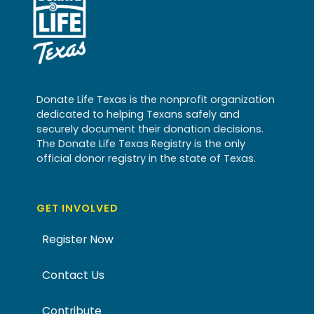
Donate Life Texas is the nonprofit organization
dedicated to helping Texans safely and
securely document their donation decisions.
The Donate Life Texas Registry is the only
official donor registry in the state of Texas.
GET INVOLVED
Register Now
Contact Us
Contribute