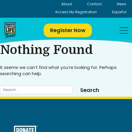
Skip
About
Contact
News
to
Access My Registration
Español
content
Register Now
Nothing Found
It seems we can’t find what you’re looking for. Perhaps
searching can help.