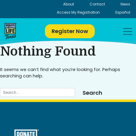
Skip
About
Contact
News
to
Access My Registration
Español
content
Register Now
Nothing Found
It seems we can’t find what you’re looking for. Perhaps
searching can help.