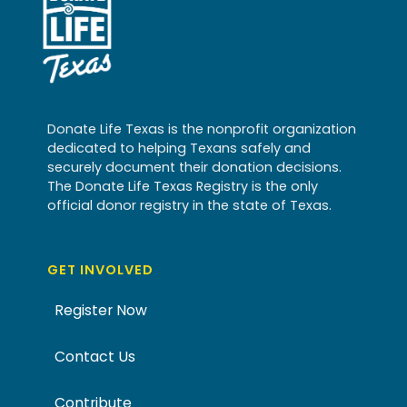
Donate Life Texas is the nonprofit organization
dedicated to helping Texans safely and
securely document their donation decisions.
The Donate Life Texas Registry is the only
official donor registry in the state of Texas.
GET INVOLVED
Register Now
Contact Us
Contribute