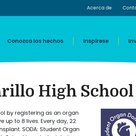
Acerca de
Cont
Conozca los hechos
Inspírese
In
illo High School
ol by registering as an organ
up to 8 lives. Every day, 22
ransplant. SODA: Student Organ