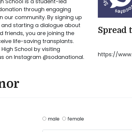
h School is a student-led
 donation through engaging
in our community. By signing up
, and starting a dialogue about
Spread 
 friends, you are joining the
ve life-saving transplants.
High School by visiting
https://www.
 us on Instagram @sodanational.
onor
male
female