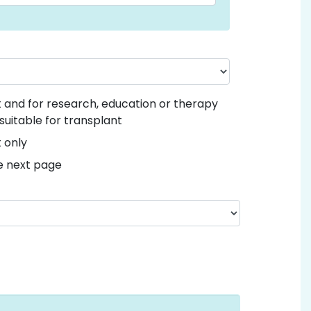
nt and for research, education or therapy
suitable for transplant
t only
he next page