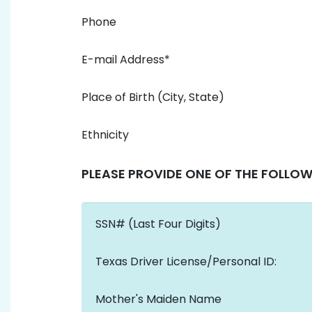
Phone
E-mail Address*
Place of Birth (City, State)
Ethnicity
PLEASE PROVIDE ONE OF THE FOLLOW
SSN# (Last Four Digits)
Texas Driver License/Personal ID:
Mother's Maiden Name