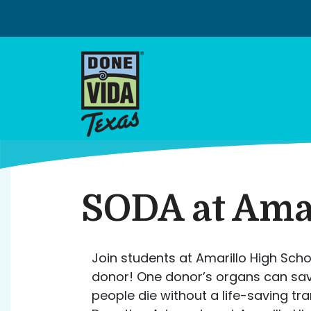
Skip
to
content
SODA at Amar
Join students at Amarillo High Scho
donor! One donor’s organs can save 
people die without a life-saving t