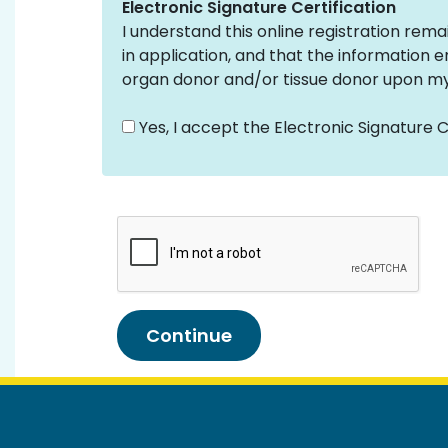
Electronic Signature Certification
I understand this online registration rema
in application, and that the information en
organ donor and/or tissue donor upon my
Yes, I accept the Electronic Signature Ce