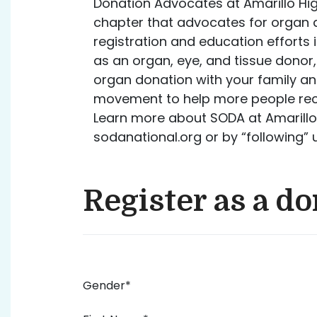
Donation Advocates at Amarillo Hig
chapter that advocates for organ
registration and education efforts 
as an organ, eye, and tissue donor
organ donation with your family and
movement to help more people recei
Learn more about SODA at Amarillo 
sodanational.org or by “following”
Register as a d
Gender*