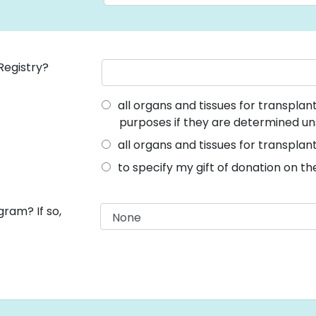
Registry?
all organs and tissues for transpla
purposes if they are determined un
all organs and tissues for transplan
to specify my gift of donation on t
ram? If so,