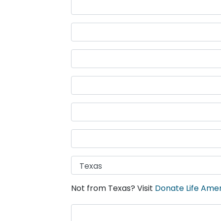
Not from Texas? Visit
Donate Life Ame