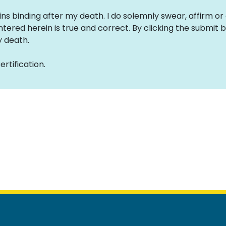
ins binding after my death. I do solemnly swear, affirm or
tered herein is true and correct. By clicking the submit bu
 death.
rtification.