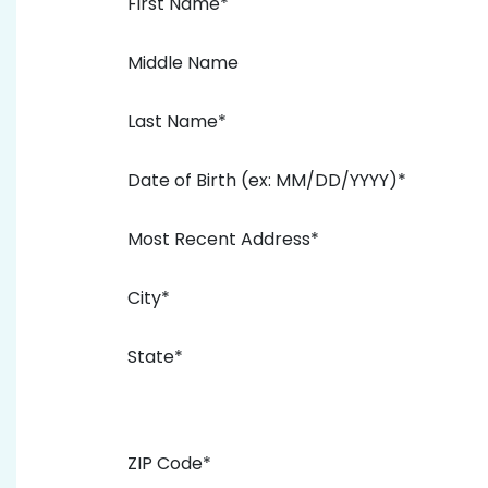
First Name*
Middle Name
Last Name*
Date of Birth (ex: MM/DD/YYYY)*
Most Recent Address*
City*
State*
ZIP Code*