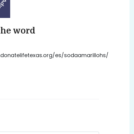
the word
donatelifetexas.org/es/sodaamarillohs/