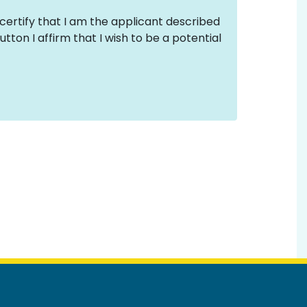
 certify that I am the applicant described
tton I affirm that I wish to be a potential