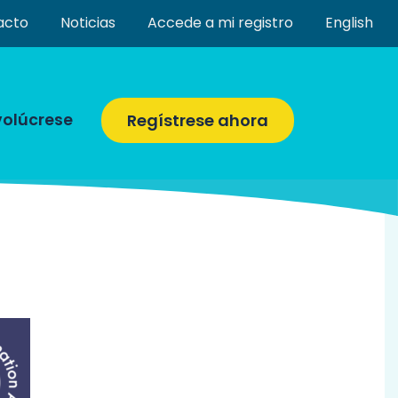
acto
Noticias
Accede a mi registro
English
volúcrese
Regístrese ahora