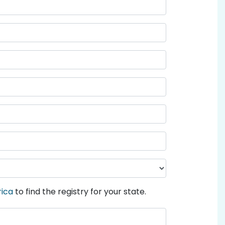
rica
to find the registry for your state.