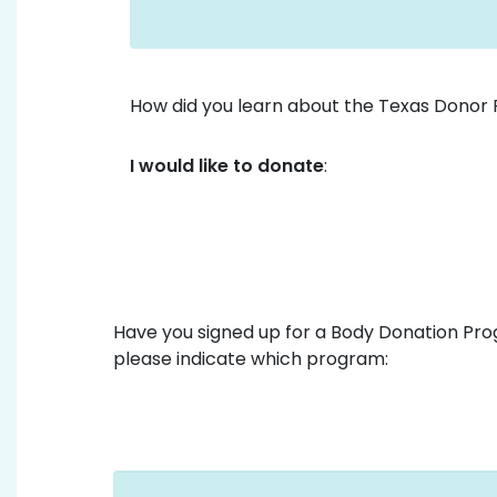
How did you learn about the Texas Donor 
I would like to donate
:
Have you signed up for a Body Donation Prog
please indicate which program: