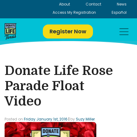
Skip
About
Contact
News
to
Access My Registration
Español
content
Register Now
Donate Life Rose
Parade Float
Video
Posted on
Friday January 1st, 2016
|
by
Suzy Miller