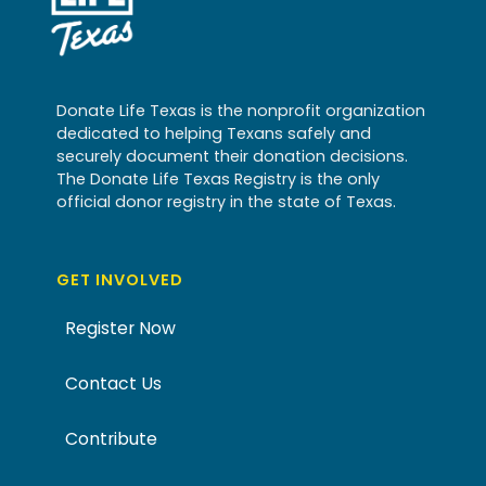
Donate Life Texas is the nonprofit organization
dedicated to helping Texans safely and
securely document their donation decisions.
The Donate Life Texas Registry is the only
official donor registry in the state of Texas.
GET INVOLVED
Register Now
Contact Us
Contribute