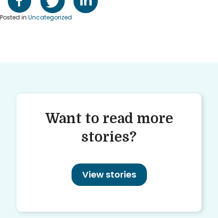
Posted in
Uncategorized
Want to read more
stories?
View stories