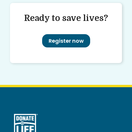
Ready to save lives?
Register now