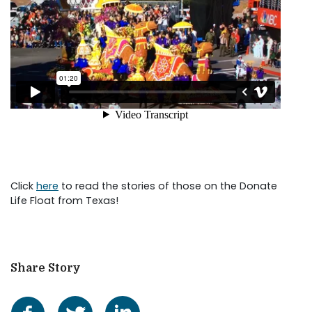
Click
here
to read the stories of those on the Donate
Life Float from Texas!
Share Story