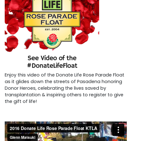
Enjoy this video of the Donate Life Rose Parade Float
as it glides down the streets of Pasadena honoring
Donor Heroes, celebrating the lives saved by
transplantation & inspiring others to register to give
the gift of life!