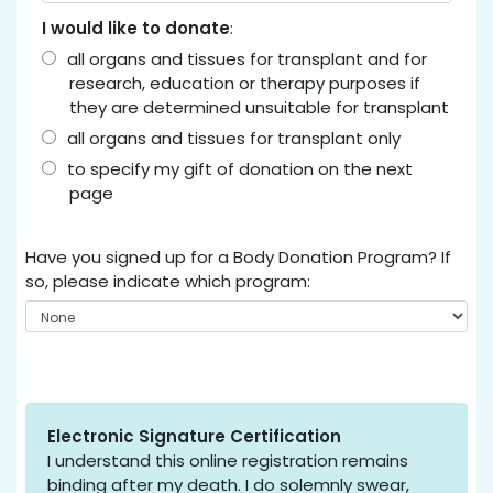
I would like to donate
:
all organs and tissues for transplant and for
research, education or therapy purposes if
they are determined unsuitable for transplant
all organs and tissues for transplant only
to specify my gift of donation on the next
page
Have you signed up for a Body Donation Program? If
so, please indicate which program:
Electronic Signature Certification
I understand this online registration remains
binding after my death. I do solemnly swear,