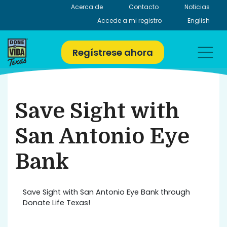
Skip
Acerca de
Contacto
Noticias
to
Accede a mi registro
English
content
Regístrese ahora
Save Sight with
San Antonio Eye
Bank
Save Sight with San Antonio Eye Bank through
Donate Life Texas!