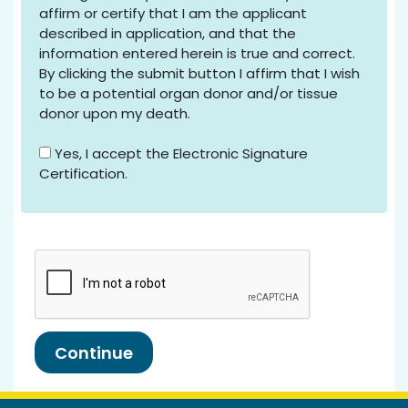
affirm or certify that I am the applicant
described in application, and that the
information entered herein is true and correct.
By clicking the submit button I affirm that I wish
to be a potential organ donor and/or tissue
donor upon my death.
Yes, I accept the Electronic Signature
Certification.