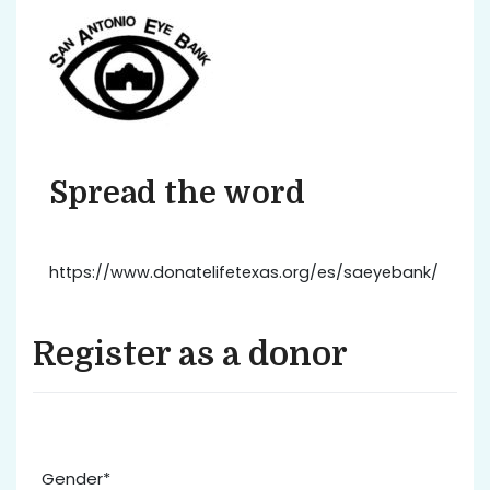
Spread the word
https://www.donatelifetexas.org/es/saeyebank/
Register as a donor
Gender*