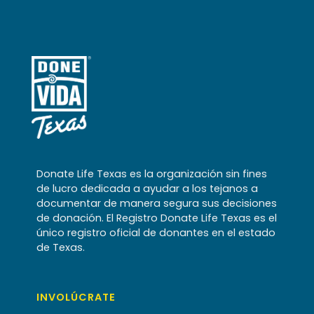
Donate Life Texas es la organización sin fines
de lucro dedicada a ayudar a los tejanos a
documentar de manera segura sus decisiones
de donación. El Registro Donate Life Texas es el
único registro oficial de donantes en el estado
de Texas.
INVOLÚCRATE