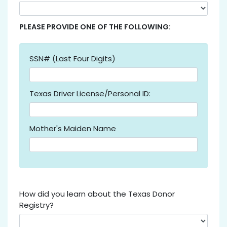
PLEASE PROVIDE ONE OF THE FOLLOWING:
SSN# (Last Four Digits)
Texas Driver License/Personal ID:
Mother's Maiden Name
How did you learn about the Texas Donor
Registry?