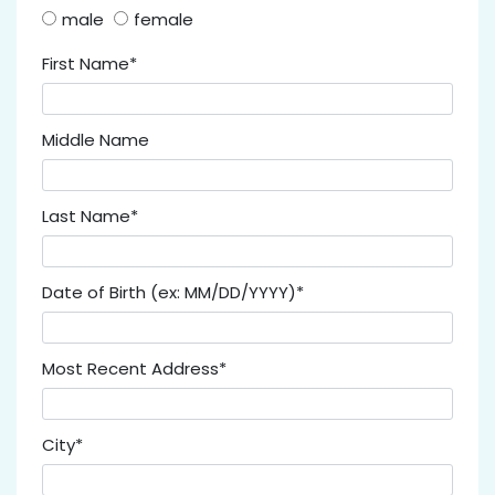
male
female
First Name*
Middle Name
Last Name*
Date of Birth (ex: MM/DD/YYYY)*
Most Recent Address*
City*