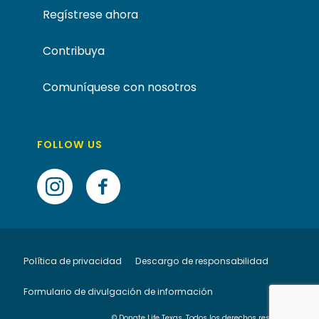
Regístrese ahora
Contribuya
Comuníquese con nosotros
FOLLOW US
Política de privacidad
Descargo de responsabilidad
Formulario de divulgación de información
© Donate Life Texas. Todos los derechos reservados.