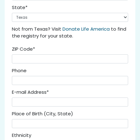
State*
Not from Texas? Visit
Donate Life America
to find
the registry for your state.
ZIP Code*
Phone
E-mail Address*
Place of Birth (City, State)
Ethnicity