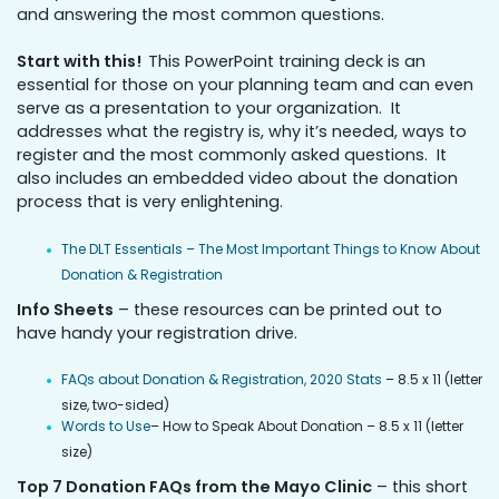
and answering the most common questions.
Start with this!
This PowerPoint training deck is an
essential for those on your planning team and can even
serve as a presentation to your organization. It
addresses what the registry is, why it’s needed, ways to
register and the most commonly asked questions. It
also includes an embedded video about the donation
process that is very enlightening.
The DLT Essentials – The Most Important Things to Know About
Donation & Registration
Info Sheets
– these resources can be printed out to
have handy your registration drive.
FAQs about Donation & Registration, 2020 Stats
– 8.5 x 11 (letter
size, two-sided)
Words to Use
– How to Speak About Donation – 8.5 x 11 (letter
size)
Top 7 Donation FAQs from the Mayo Clinic
– this short