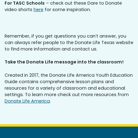
For TASC Schools
– check out these Dare to Donate
video shorts
here
for some inspiration.
Remember, if you get questions you can’t answer, you
can always refer people to the Donate Life Texas website
to find more information and contact us.
Take the Donate Life message into the classroom!
Created in 2017, the Donate Life America Youth Education
Guide contains comprehensive lesson plans and
resources for a variety of classroom and educational
settings. To learn more check out more resources from
Donate Life America
.