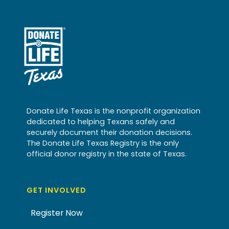
Donate Life Texas is the nonprofit organization
dedicated to helping Texans safely and
securely document their donation decisions.
The Donate Life Texas Registry is the only
official donor registry in the state of Texas.
GET INVOLVED
Register Now