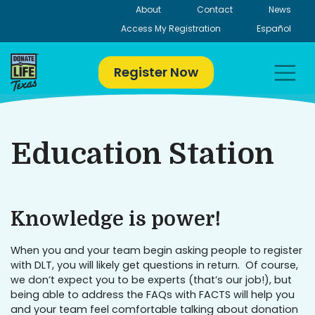
Skip
About
Contact
News
to
Access My Registration
Español
content
Register Now
Education Station
Knowledge is power!
When you and your team begin asking people to register
with DLT, you will likely get questions in return. Of course,
we don’t expect you to be experts (that’s our job!), but
being able to address the FAQs with FACTS will help you
and your team feel comfortable talking about donation