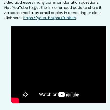
video addresses many common donation questions.
Visit YouTube to get the link or embed code to share it
via social media, by email or play in a meeting or class.
Click here:
https://youtu.be/psOi9FbiKPc