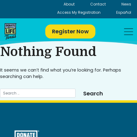
Skip
About
Contact
News
to
Access My Registration
Español
content
Register Now
Nothing Found
It seems we can’t find what you’re looking for. Perhaps
searching can help.