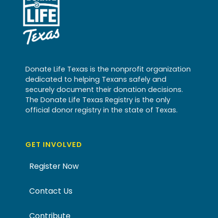
Donate Life Texas is the nonprofit organization
dedicated to helping Texans safely and
securely document their donation decisions.
The Donate Life Texas Registry is the only
official donor registry in the state of Texas.
GET INVOLVED
Register Now
Contact Us
Contribute