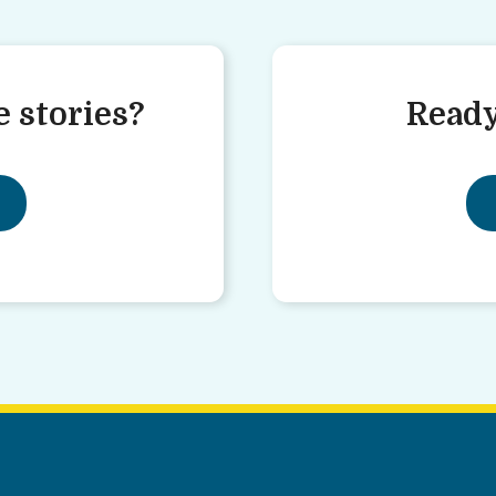
 stories?
Ready