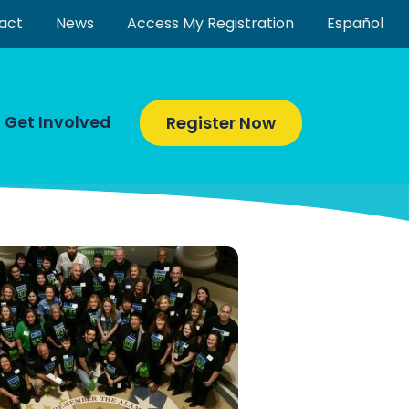
act
News
Access My Registration
Español
Get Involved
Register Now