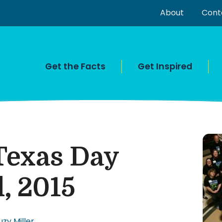
About
Cont
Get the Facts
Get Inspired
Texas Day
l, 2015
uzy Miller