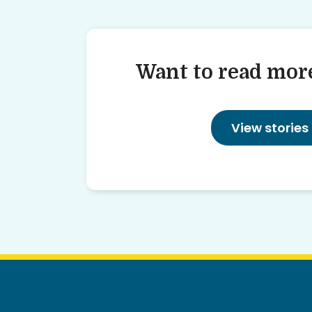
Want to read more
View stories