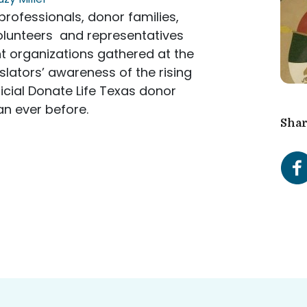
rofessionals, donor families,
volunteers and representatives
t organizations gathered at the
islators’ awareness of the rising
icial Donate Life Texas donor
an ever before.
Shar