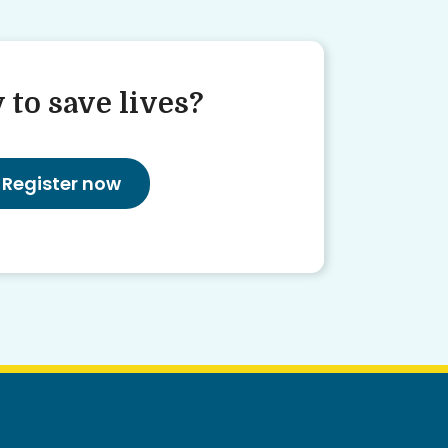
 to save lives?
Register now