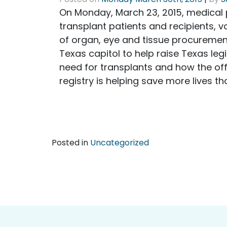
On Monday, March 23, 2015, medical p
transplant patients and recipients, 
of organ, eye and tissue procuremen
Texas capitol to help raise Texas leg
need for transplants and how the off
registry is helping save more lives th
Posted in
Uncategorized