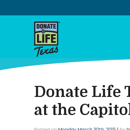
Skip
to
content
Donate Life 
at the Capito
Posted on
Monday March 30th, 2015
|
by
S