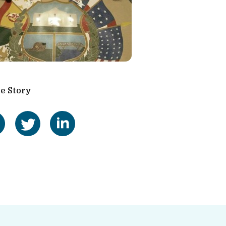
e Story