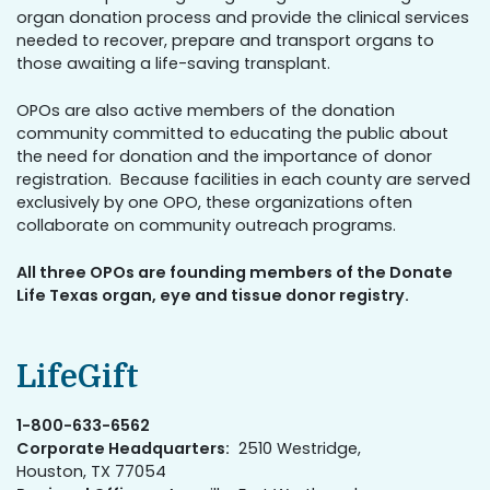
organ donation process and provide the clinical services
needed to recover, prepare and transport organs to
those awaiting a life-saving transplant.
OPOs are also active members of the donation
community committed to educating the public about
the need for donation and the importance of donor
registration. Because facilities in each county are served
exclusively by one OPO, these organizations often
collaborate on community outreach programs.
All three OPOs are founding members of the Donate
Life Texas organ, eye and tissue donor registry.
LifeGift
1-800-633-6562
Corporate Headquarters:
2510 Westridge,
Houston, TX 77054