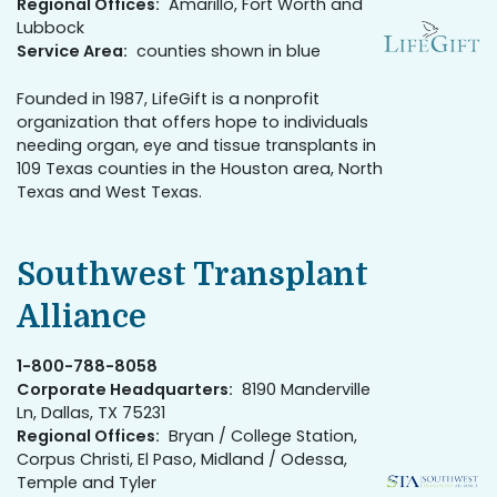
Regional Offices:
Amarillo, Fort Worth and
Lubbock
Service Area:
counties shown in blue
Founded in 1987, LifeGift is a nonprofit
organization that offers hope to individuals
needing organ, eye and tissue transplants in
109 Texas counties in the Houston area, North
Texas and West Texas.
Southwest Transplant
Alliance
1-800-788-8058
Corporate Headquarters:
8190 Manderville
Ln, Dallas, TX 75231
Regional Offices:
Bryan / College Station,
Corpus Christi, El Paso, Midland / Odessa,
Temple and Tyler