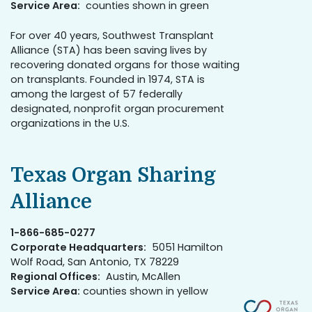
Service Area:
counties shown in green
For over 40 years, Southwest Transplant
Alliance (STA) has been saving lives by
recovering donated organs for those waiting
on transplants. Founded in 1974, STA is
among the largest of 57 federally
designated, nonprofit organ procurement
organizations in the U.S.
Texas Organ Sharing
Alliance
1-866-685-0277
Corporate Headquarters:
5051 Hamilton
Wolf Road, San Antonio, TX 78229
Regional Offices:
Austin, McAllen
Service Area:
counties shown in yellow