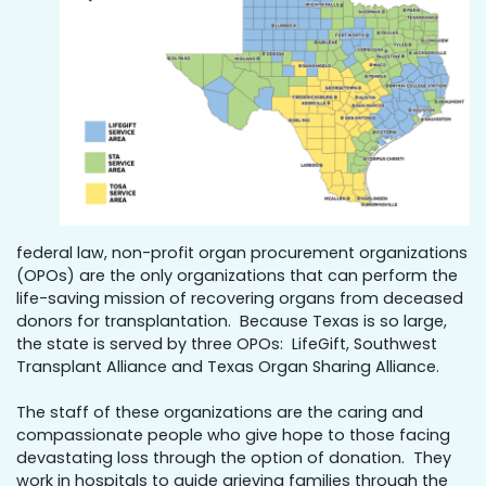
federal law, non-profit organ procurement organizations
(OPOs) are the only organizations that can perform the
life-saving mission of recovering organs from deceased
donors for transplantation. Because Texas is so large,
the state is served by three OPOs: LifeGift, Southwest
Transplant Alliance and Texas Organ Sharing Alliance.
The staff of these organizations are the caring and
compassionate people who give hope to those facing
devastating loss through the option of donation. They
work in hospitals to guide grieving families through the