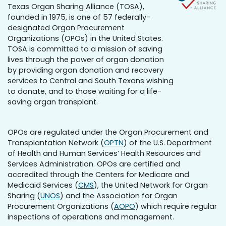
Texas Organ Sharing Alliance (TOSA),
founded in 1975, is one of 57 federally-
designated Organ Procurement
Organizations (OPOs) in the United States.
TOSA is committed to a mission of saving
lives through the power of organ donation
by providing organ donation and recovery
services to Central and South Texans wishing
to donate, and to those waiting for a life-
saving organ transplant.
OPOs are regulated under the Organ Procurement and
Transplantation Network (
OPTN
) of the U.S. Department
of Health and Human Services’ Health Resources and
Services Administration. OPOs are certified and
accredited through the Centers for Medicare and
Medicaid Services (
CMS
), the United Network for Organ
Sharing (
UNOS
) and the Association for Organ
Procurement Organizations (
AOPO
) which require regular
inspections of operations and management.