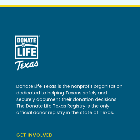
Donate Life Texas is the nonprofit organization
dedicated to helping Texans safely and
securely document their donation decisions.
The Donate Life Texas Registry is the only
official donor registry in the state of Texas.
GET INVOLVED