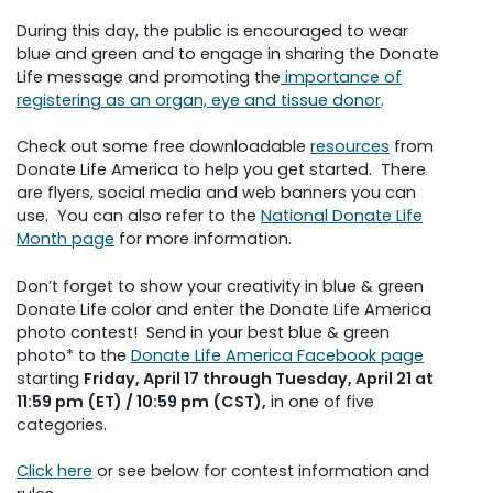
During this day, the public is encouraged to wear
blue and green and to engage in sharing the Donate
Life message and promoting the
importance of
registering as an organ, eye and tissue donor
.
Check out some free downloadable
resources
from
Donate Life America to help you get started. There
are flyers, social media and web banners you can
use. You can also refer to the
National Donate Life
Month page
for more information.
Don’t forget to show your creativity in blue & green
Donate Life color and enter the Donate Life America
photo contest! Send in your best blue & green
photo* to the
Donate Life America Facebook page
starting
Friday, April 17 through Tuesday, April 21 at
11:59 pm (ET) / 10:59 pm (CST),
in one of five
categories.
Click here
or see below for contest information and