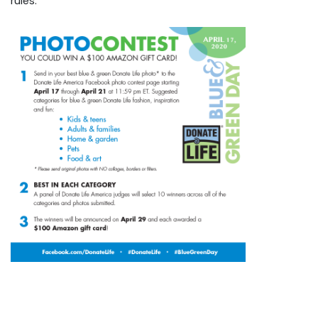
rules.