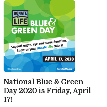
National Blue & Green
Day 2020 is Friday, April
17!