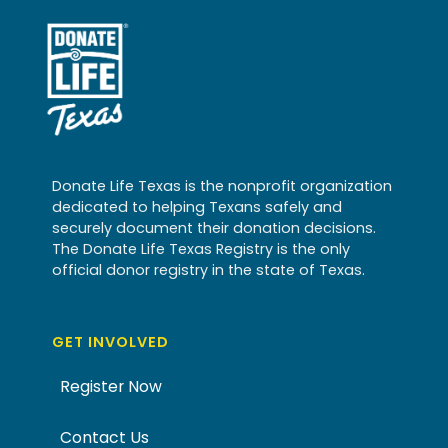
Donate Life Texas is the nonprofit organization
dedicated to helping Texans safely and
securely document their donation decisions.
The Donate Life Texas Registry is the only
official donor registry in the state of Texas.
GET INVOLVED
Register Now
Contact Us