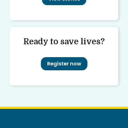
Ready to save lives?
Register now