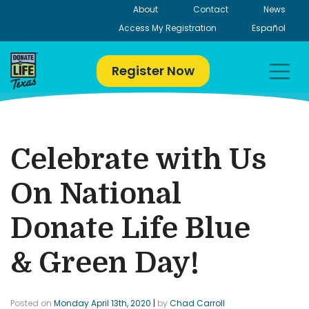
Skip
About
Contact
News
to
Access My Registration
Español
content
Register Now
Celebrate with Us
On National
Donate Life Blue
& Green Day!
Posted on
Monday April 13th, 2020
|
by
Chad Carroll