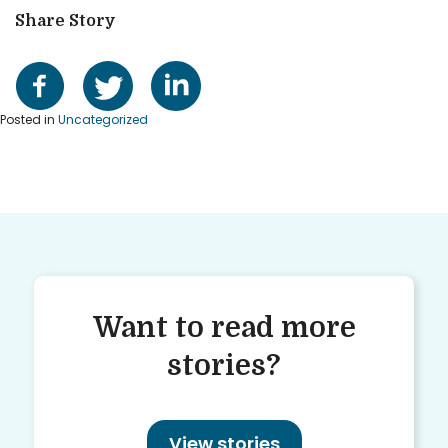
Share Story
Posted in
Uncategorized
Want to read more
stories?
View stories