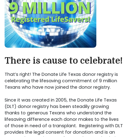
There is cause to celebrate!
That’s right! The Donate Life Texas donor registry is
celebrating the lifesaving commitment of 9 million
Texans who have now joined the donor registry.
Since it was created in 2005, the Donate Life Texas
(DLT) donor registry has been steadily growing
thanks to generous Texans who understand the
lifesaving difference each donor makes to the lives
of those in need of a transplant. Registering with DLT
provides the legal consent for donation and is an