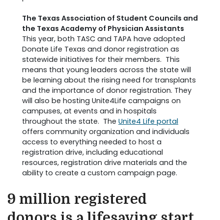
The Texas Association of Student Councils and
the Texas Academy of Physician Assistants
This year, both TASC and TAPA have adopted
Donate Life Texas and donor registration as
statewide initiatives for their members. This
means that young leaders across the state will
be learning about the rising need for transplants
and the importance of donor registration. They
will also be hosting Unite4Life campaigns on
campuses, at events and in hospitals
throughout the state. The
Unite4 Life portal
offers community organization and individuals
access to everything needed to host a
registration drive, including educational
resources, registration drive materials and the
ability to create a custom campaign page.
9 million registered
donors is a lifesaving start.