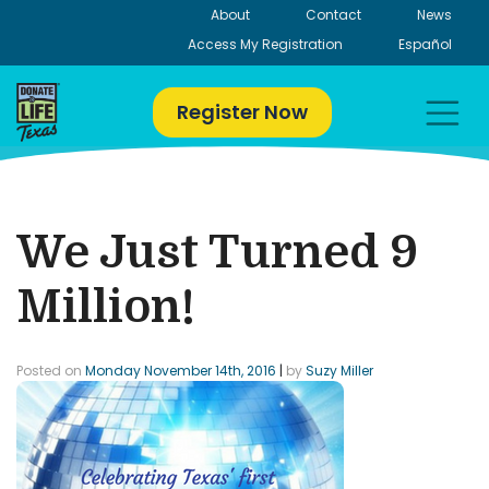
Skip
About
Contact
News
to
Access My Registration
Español
content
Register Now
We Just Turned 9
Million!
Posted on
Monday November 14th, 2016
|
by
Suzy Miller