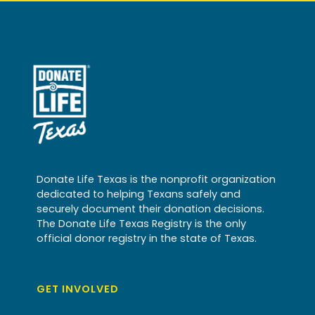
Donate Life Texas is the nonprofit organization
dedicated to helping Texans safely and
securely document their donation decisions.
The Donate Life Texas Registry is the only
official donor registry in the state of Texas.
GET INVOLVED