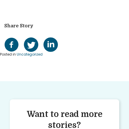
Share Story
Posted in
Uncategorized
Want to read more
stories?