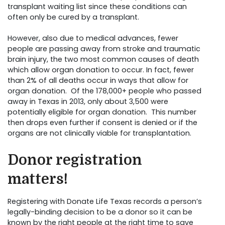
transplant waiting list since these conditions can
often only be cured by a transplant.
However, also due to medical advances, fewer
people are passing away from stroke and traumatic
brain injury, the two most common causes of death
which allow organ donation to occur. In fact, fewer
than 2% of all deaths occur in ways that allow for
organ donation. Of the 178,000+ people who passed
away in Texas in 2013, only about 3,500 were
potentially eligible for organ donation. This number
then drops even further if consent is denied or if the
organs are not clinically viable for transplantation.
Donor registration
matters!
Registering with Donate Life Texas records a person’s
legally-binding decision to be a donor so it can be
known by the right people at the right time to save