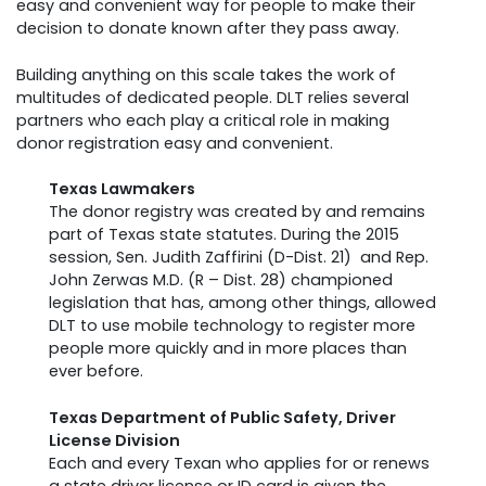
easy and convenient way for people to make their
decision to donate known after they pass away.
Building anything on this scale takes the work of
multitudes of dedicated people. DLT relies several
partners who each play a critical role in making
donor registration easy and convenient.
Texas Lawmakers
The donor registry was created by and remains
part of Texas state statutes. During the 2015
session, Sen. Judith Zaffirini (D-Dist. 21) and Rep.
John Zerwas M.D. (R – Dist. 28) championed
legislation that has, among other things, allowed
DLT to use mobile technology to register more
people more quickly and in more places than
ever before.
Texas Department of Public Safety, Driver
License Division
Each and every Texan who applies for or renews
a state driver license or ID card is given the