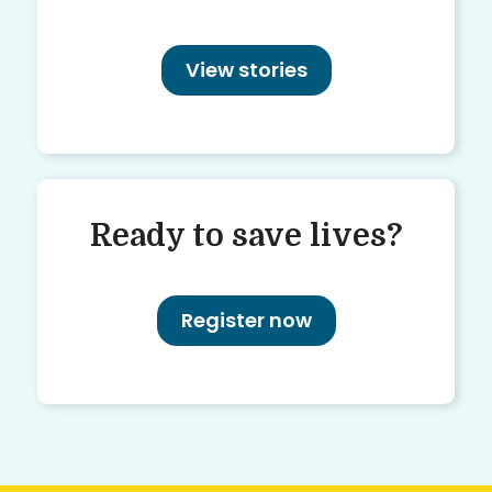
View stories
Ready to save lives?
Register now