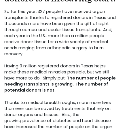
So far this year, 327 people have received organ
transplants thanks to registered donors in Texas and
thousands more have been given the gift of sight
through cornea and ocular tissue transplants. And,
each year in the U.S., more than a million people
receive donor tissue for a wide variety of medical
needs ranging from orthopedic surgery to burn
recovery.
Having 9 million registered donors in Texas helps
make these medical miracles possible, but we still
have more to do. Simply put:
The number of people
needing transplants is growing.
The number of
potential donors is not.
Thanks to medical breakthroughs, more more lives
than ever can be saved by treatments that rely on
donor organs and tissues. Also, the
growing prevalence of diabetes and heart disease
have increased the number of people on the organ