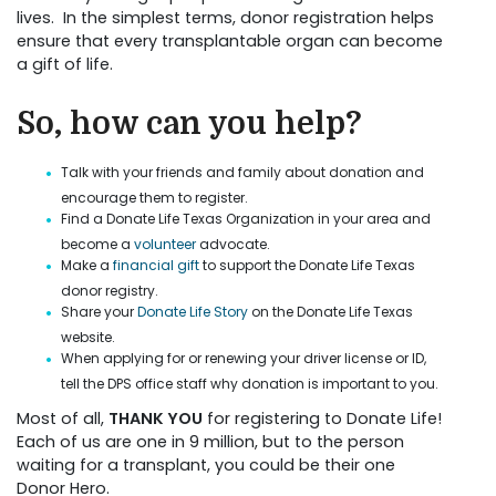
lives. In the simplest terms, donor registration helps
ensure that every transplantable organ can become
a gift of life.
So, how can you help?
Talk with your friends and family about donation and
encourage them to register.
Find a Donate Life Texas Organization in your area and
become a
volunteer
advocate.
Make a
financial gift
to support the Donate Life Texas
donor registry.
Share your
Donate Life Story
on the Donate Life Texas
website.
When applying for or renewing your driver license or ID,
tell the DPS office staff why donation is important to you.
Most of all,
THANK YOU
for registering to Donate Life!
Each of us are one in 9 million, but to the person
waiting for a transplant, you could be their one
Donor Hero.