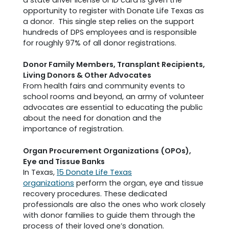
opportunity to register with Donate Life Texas as
a donor. This single step relies on the support
hundreds of DPS employees and is responsible
for roughly 97% of all donor registrations.
Donor Family Members, Transplant Recipients,
Living Donors & Other Advocates
From health fairs and community events to
school rooms and beyond, an army of volunteer
advocates are essential to educating the public
about the need for donation and the
importance of registration.
Organ Procurement Organizations (OPOs),
Eye and Tissue Banks
In Texas,
15 Donate Life Texas
organizations
perform the organ, eye and tissue
recovery procedures. These dedicated
professionals are also the ones who work closely
with donor families to guide them through the
process of their loved one’s donation.