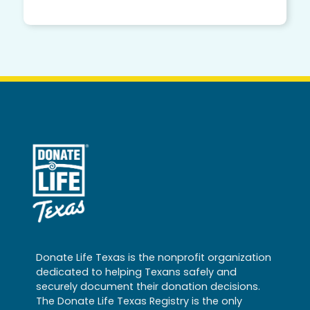
Donate Life Texas is the nonprofit organization
dedicated to helping Texans safely and
securely document their donation decisions.
The Donate Life Texas Registry is the only