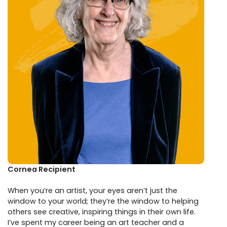
Cornea Recipient
When you’re an artist, your eyes aren’t just the
window to your world; they’re the window to helping
others see creative, inspiring things in their own life.
I’ve spent my career being an art teacher and a