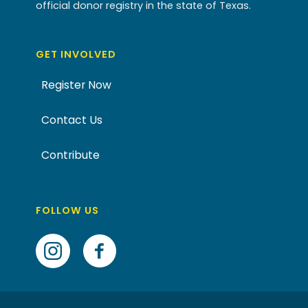
official donor registry in the state of Texas.
GET INVOLVED
Register Now
Contact Us
Contribute
FOLLOW US