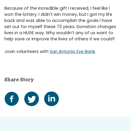
Because of the incredible gift I received, I feel like I
won the lottery. I didn’t win money, but I got my life
back and was able to accomplish the goals I have
set out for myself these 73 years. Donation changes
lives in a HUGE way. Why wouldn’t any of us want to
help save or improve the lives of others if we could?
Joan volunteers with
San Antonio Eye Bank
.
Share Story