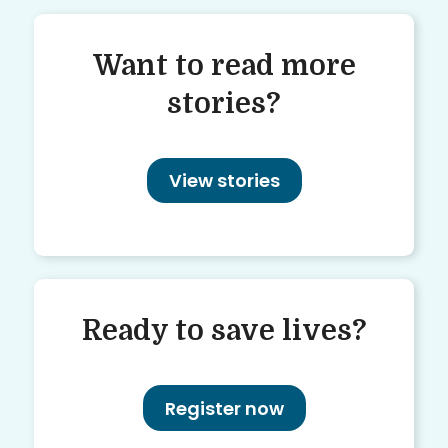
Want to read more
stories?
View stories
Ready to save lives?
Register now