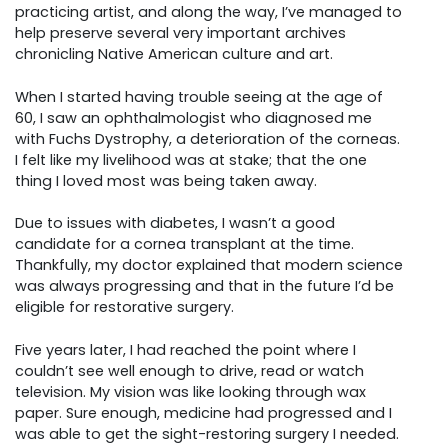
practicing artist, and along the way, I’ve managed to
help preserve several very important archives
chronicling Native American culture and art.
When I started having trouble seeing at the age of
60, I saw an ophthalmologist who diagnosed me
with Fuchs Dystrophy, a deterioration of the corneas.
I felt like my livelihood was at stake; that the one
thing I loved most was being taken away.
Due to issues with diabetes, I wasn’t a good
candidate for a cornea transplant at the time.
Thankfully, my doctor explained that modern science
was always progressing and that in the future I’d be
eligible for restorative surgery.
Five years later, I had reached the point where I
couldn’t see well enough to drive, read or watch
television. My vision was like looking through wax
paper. Sure enough, medicine had progressed and I
was able to get the sight-restoring surgery I needed.