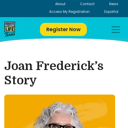
Skip
About
Contact
News
to
Access My Registration
Español
content
Register Now
Joan Frederick’s
Story