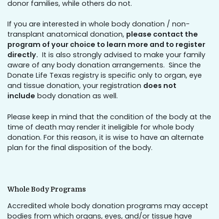
donor families, while others do not.
If you are interested in whole body donation / non-
transplant anatomical donation,
please contact the
program of your choice to learn more and to register
directly.
It is also strongly advised to make your family
aware of any body donation arrangements. Since the
Donate Life Texas registry is specific only to organ, eye
and tissue donation, your registration
does not
include
body donation as well.
Please keep in mind that the condition of the body at the
time of death may render it ineligible for whole body
donation. For this reason, it is wise to have an alternate
plan for the final disposition of the body.
Whole Body Programs
Accredited whole body donation programs may accept
bodies from which organs, eyes, and/or tissue have