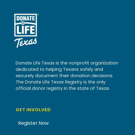
Donate Life Texas is the nonprofit organization
dedicated to helping Texans safely and
securely document their donation decisions.
The Donate Life Texas Registry is the only
official donor registry in the state of Texas.
GET INVOLVED
Register Now