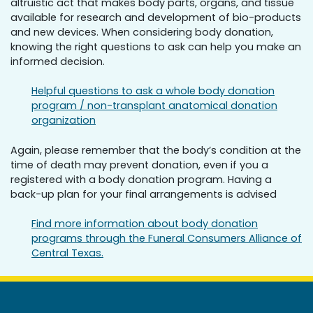
altruistic act that makes body parts, organs, and tissue
available for research and development of bio-products
and new devices. When considering body donation,
knowing the right questions to ask can help you make an
informed decision.
Helpful questions to ask a whole body donation
program / non-transplant anatomical donation
organization
Again, please remember that the body’s condition at the
time of death may prevent donation, even if you a
registered with a body donation program. Having a
back-up plan for your final arrangements is advised
Find more information about body donation
programs through the Funeral Consumers Alliance of
Central Texas.