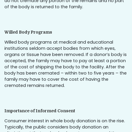
do not cremate any portion of the remains and no part
of the body is returned to the family.
Willed Body Programs
Willed body programs at medical and educational
institutions seldom accept bodies from which eyes,
organs or tissue have been removed. If a donor’s body is
accepted, the family may have to pay at least a portion
of the cost of shipping the body to the facility. After the
body has been cremated – within two to five years – the
family may have to cover the cost of having the
cremated remains returned.
Importance of Informed Consent
Consumer interest in whole body donation is on the rise.
Typically, the public considers body donation an