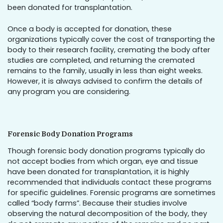
been donated for transplantation.
Once a body is accepted for donation, these
organizations typically cover the cost of transporting the
body to their research facility, cremating the body after
studies are completed, and returning the cremated
remains to the family, usually in less than eight weeks.
However, it is always advised to confirm the details of
any program you are considering.
Forensic Body Donation Programs
Though forensic body donation programs typically do
not accept bodies from which organ, eye and tissue
have been donated for transplantation, it is highly
recommended that individuals contact these programs
for specific guidelines. Forensic programs are sometimes
called “body farms”. Because their studies involve
observing the natural decomposition of the body, they