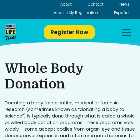
Skip
About
Contact
News
to
Access My Registration
Español
content
Register Now
Whole Body
Donation
Donating a body for scientific, medical or forensic
research (sometimes known as “donating a body to
science”) is typically done through what is called a whole
or willed body donation programs. These programs vary
widely – some accept bodies from organ, eye and tissue
donors, cover expenses and return cremated remains to