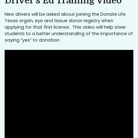
Driver’s Ed Training Video
New drivers will be asked about joining the Donate Life
Texas organ, eye and tissue donor registry when
applying for that first license. This video will help steer
students to a better understanding of the importance of
saying “yes” to donation.