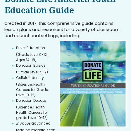
Education Guide
Created in 2017, this comprehensive guide contains
lesson plans and resources for a variety of classroom
and educational settings, including:
Driver Education
(Grade Level 9-12,
Ages 14-18)
Donation Basics
(Grade Level 7-12)
Cellular Identity
(Science, Health
Careers for Grade
Level 10-12)
Donation Debate
(Science, Health,
Health Careers for
grade Level 10-12)
In Focus
advanced
reading materials for: