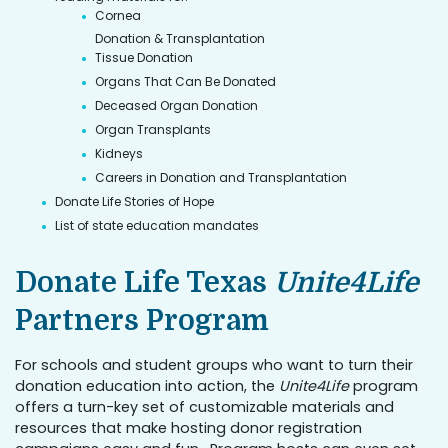
Cornea
Donation & Transplantation
Tissue Donation
Organs That Can Be Donated
Deceased Organ Donation
Organ Transplants
Kidneys
Careers in Donation and Transplantation
Donate Life Stories of Hope
List of state education mandates
Donate Life Texas
Unite4Life
Partners Program
For schools and student groups who want to turn their
donation education into action, the
Unite4Life
program
offers a turn-key set of customizable materials and
resources that make hosting donor registration