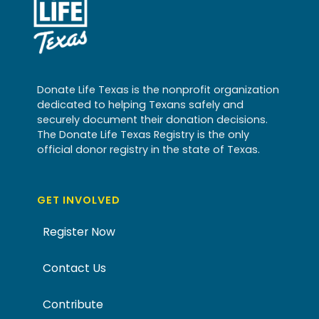
Donate Life Texas is the nonprofit organization
dedicated to helping Texans safely and
securely document their donation decisions.
The Donate Life Texas Registry is the only
official donor registry in the state of Texas.
GET INVOLVED
Register Now
Contact Us
Contribute