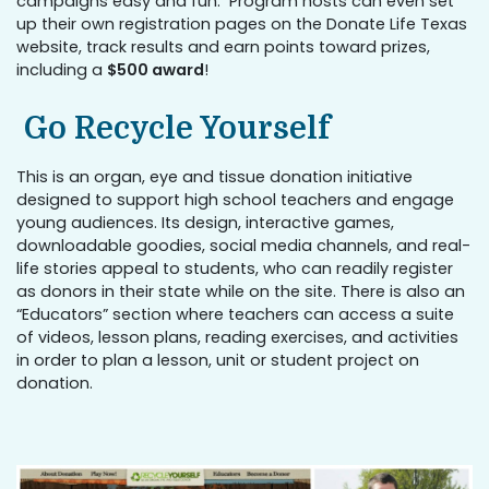
campaigns easy and fun. Program hosts can even set
up their own registration pages on the Donate Life Texas
website, track results and earn points toward prizes,
including a
$500 award
!
Go Recycle Yourself
This is an organ, eye and tissue donation initiative
designed to support high school teachers and engage
young audiences. Its design, interactive games,
downloadable goodies, social media channels, and real-
life stories appeal to students, who can readily register
as donors in their state while on the site. There is also an
“Educators” section where teachers can access a suite
of videos, lesson plans, reading exercises, and activities
in order to plan a lesson, unit or student project on
donation.