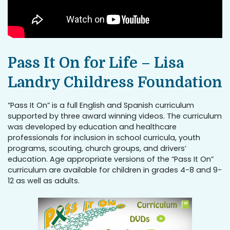
Pass It On for Life – Lisa
Landry Childress Foundation
“Pass It On” is a full English and Spanish curriculum
supported by three award winning videos. The curriculum
was developed by education and healthcare
professionals for inclusion in school curricula, youth
programs, scouting, church groups, and drivers’
education. Age appropriate versions of the “Pass It On”
curriculum are available for children in grades 4-8 and 9-
12 as well as adults.