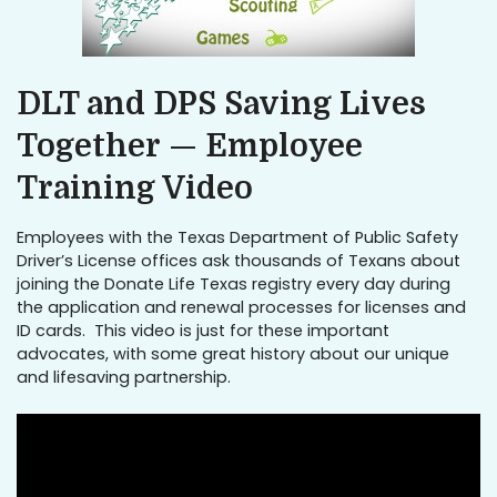
DLT and DPS Saving Lives
Together — Employee
Training Video
Employees with the Texas Department of Public Safety
Driver’s License offices ask thousands of Texans about
joining the Donate Life Texas registry every day during
the application and renewal processes for licenses and
ID cards. This video is just for these important
advocates, with some great history about our unique
and lifesaving partnership.