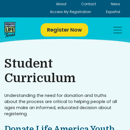
Skip
About
Contact
News
to
Access My Registration
Español
content
Register Now
Student
Curriculum
Understanding the need for donation and truths
about the process are critical to helping people of all
ages make an informed, educated decision about
registering.
Donate Life America Youth