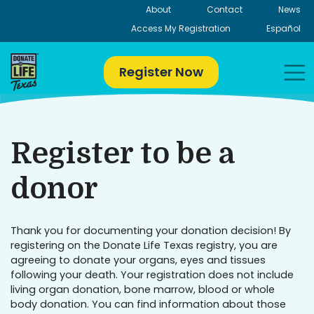
Skip
About
Contact
News
to
Access My Registration
Español
content
Register Now
Register to be a
donor
Thank you for documenting your donation decision! By
registering on the Donate Life Texas registry, you are
agreeing to donate your organs, eyes and tissues
following your death. Your registration does not include
living organ donation, bone marrow, blood or whole
body donation. You can find information about those