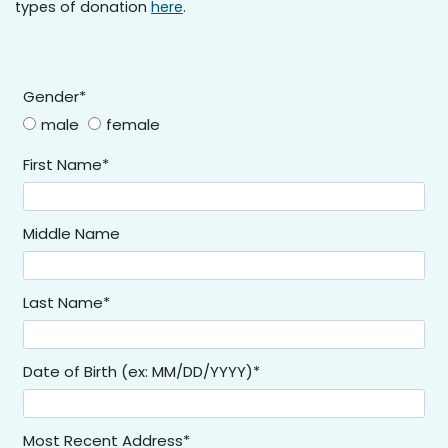
types of donation
here
.
Gender*
male
female
First Name*
Middle Name
Last Name*
Date of Birth (ex: MM/DD/YYYY)*
Most Recent Address*