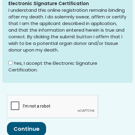
Electronic Signature Certification
I understand this online registration remains binding
after my death. I do solemnly swear, affirm or certify
that I am the applicant described in application,
and that the information entered herein is true and
correct. By clicking the submit button I affirm that I
wish to be a potential organ donor and/or tissue
donor upon my death.
Yes, I accept the Electronic Signature
Certification.