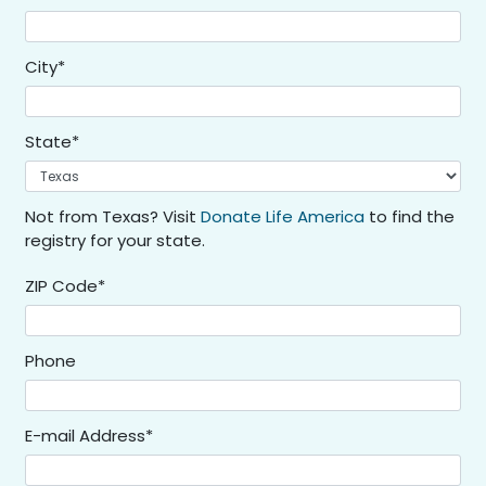
City*
State*
Not from Texas? Visit
Donate Life America
to find the
registry for your state.
ZIP Code*
Phone
E-mail Address*