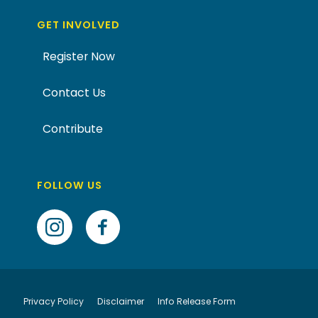
GET INVOLVED
Register Now
Contact Us
Contribute
FOLLOW US
Privacy Policy
Disclaimer
Info Release Form