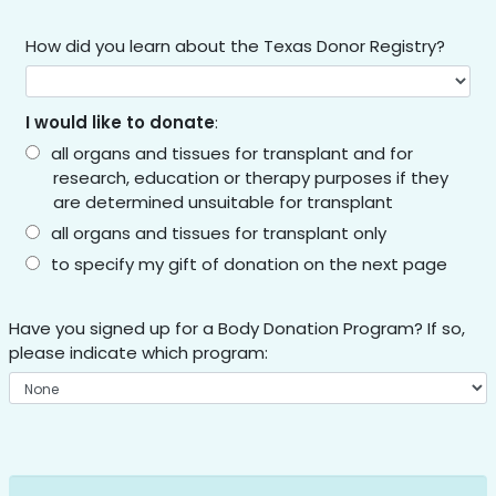
How did you learn about the Texas Donor Registry?
I would like to donate
:
all organs and tissues for transplant and for
research, education or therapy purposes if they
are determined unsuitable for transplant
all organs and tissues for transplant only
to specify my gift of donation on the next page
Have you signed up for a Body Donation Program? If so,
please indicate which program: