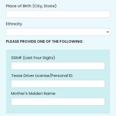
Place of Birth (City, State)
Ethnicity
PLEASE PROVIDE ONE OF THE FOLLOWING:
SSN# (Last Four Digits)
Texas Driver License/Personal ID:
Mother's Maiden Name