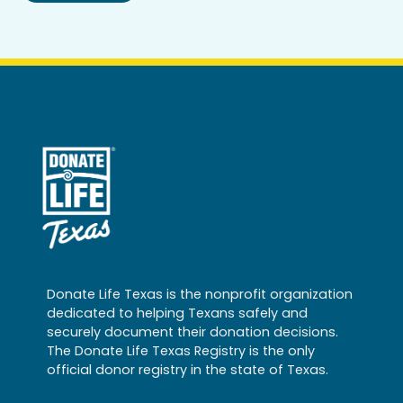
Donate Life Texas is the nonprofit organization
dedicated to helping Texans safely and
securely document their donation decisions.
The Donate Life Texas Registry is the only
official donor registry in the state of Texas.