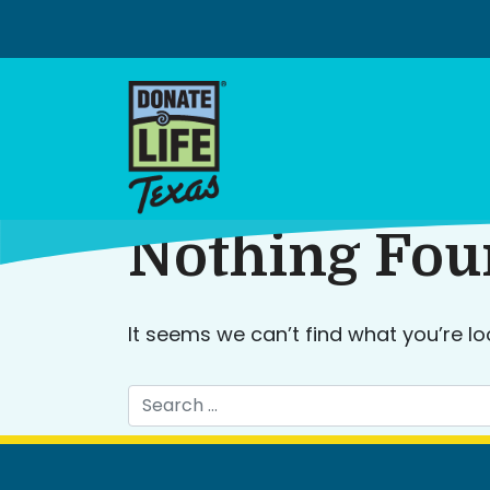
Skip
to
content
Nothing Fo
It seems we can’t find what you’re lo