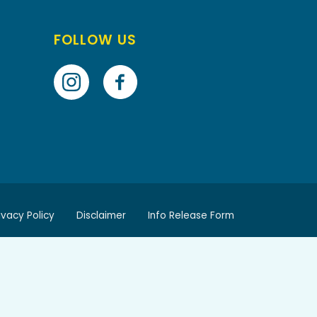
FOLLOW US
ivacy Policy
Disclaimer
Info Release Form