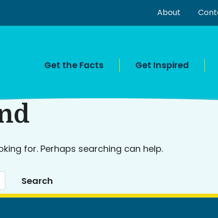
About
Cont
Get the Facts
Get Inspired
und
oking for. Perhaps searching can help.