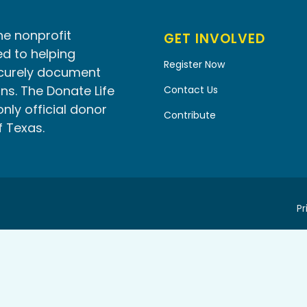
he nonprofit
GET INVOLVED
d to helping
Register Now
ecurely document
ns. The Donate Life
Contact Us
only official donor
Contribute
f Texas.
Pr