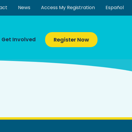
act
News
Access My Registration
Español
Get Involved
Register Now