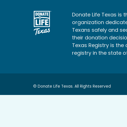
Donate Life Texas is t
organization dedicate
Texans safely and s
their donation decisio
Texas Registry is the 
registry in the state o
© Donate Life Texas. All Rights Reserved