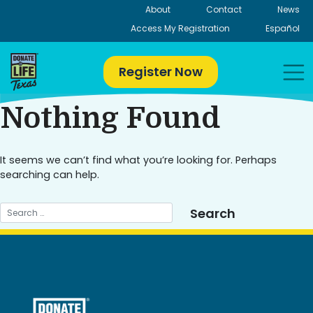
Skip
About
Contact
News
to
Access My Registration
Español
content
Register Now
Nothing Found
It seems we can’t find what you’re looking for. Perhaps
searching can help.