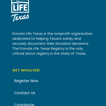
Donate Life Texas is the nonprofit organization
dedicated to helping Texans safely and
securely document their donation decisions.
The Donate Life Texas Registry is the only
official donor registry in the state of Texas.
GET INVOLVED
Register Now
Contact Us
Contribute