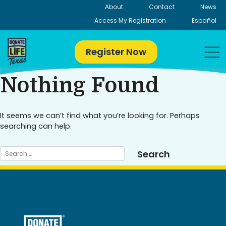
Skip
About
Contact
News
to
Access My Registration
Español
content
Register Now
Nothing Found
It seems we can’t find what you’re looking for. Perhaps
searching can help.