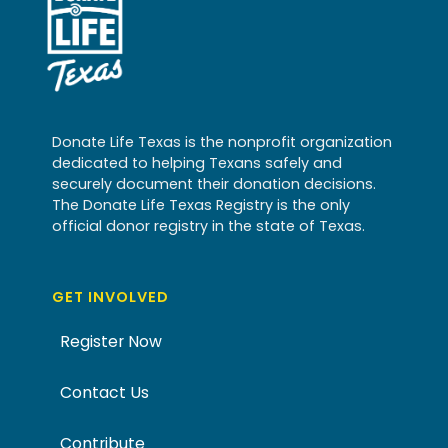
Donate Life Texas is the nonprofit organization
dedicated to helping Texans safely and
securely document their donation decisions.
The Donate Life Texas Registry is the only
official donor registry in the state of Texas.
GET INVOLVED
Register Now
Contact Us
Contribute