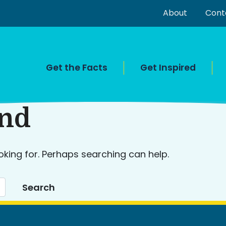
About
Cont
Get the Facts
Get Inspired
und
oking for. Perhaps searching can help.