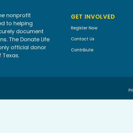
he nonprofit
GET INVOLVED
d to helping
Register Now
ecurely document
ns. The Donate Life
Contact Us
only official donor
Contribute
f Texas.
Pr