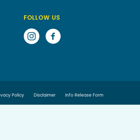
FOLLOW US
ivacy Policy
Disclaimer
Info Release Form