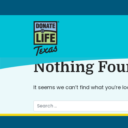
Skip
to
content
Nothing Fo
It seems we can’t find what you’re lo