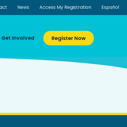
act
News
Access My Registration
Español
Get Involved
Register Now