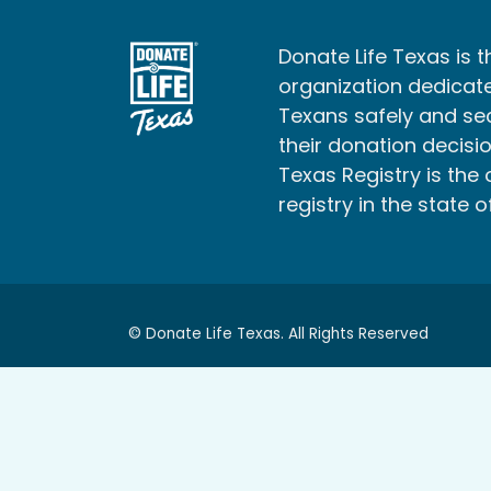
Donate Life Texas is t
organization dedicate
Texans safely and s
their donation decisio
Texas Registry is the 
registry in the state o
© Donate Life Texas. All Rights Reserved