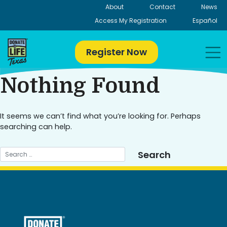
Skip
About
Contact
News
to
Access My Registration
Español
content
Register Now
Nothing Found
It seems we can’t find what you’re looking for. Perhaps
searching can help.