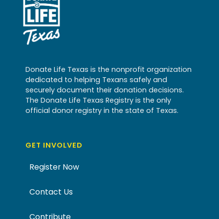
Donate Life Texas is the nonprofit organization
dedicated to helping Texans safely and
securely document their donation decisions.
The Donate Life Texas Registry is the only
official donor registry in the state of Texas.
GET INVOLVED
Register Now
Contact Us
Contribute