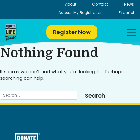
Skip
About
Contact
News
to
Access My Registration
Español
content
Register Now
Nothing Found
It seems we can’t find what you’re looking for. Perhaps
searching can help.