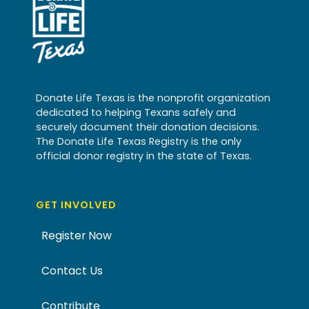
Donate Life Texas is the nonprofit organization
dedicated to helping Texans safely and
securely document their donation decisions.
The Donate Life Texas Registry is the only
official donor registry in the state of Texas.
GET INVOLVED
Register Now
Contact Us
Contribute