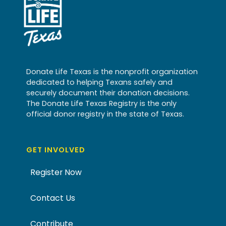
Donate Life Texas is the nonprofit organization
dedicated to helping Texans safely and
securely document their donation decisions.
The Donate Life Texas Registry is the only
official donor registry in the state of Texas.
GET INVOLVED
Register Now
Contact Us
Contribute