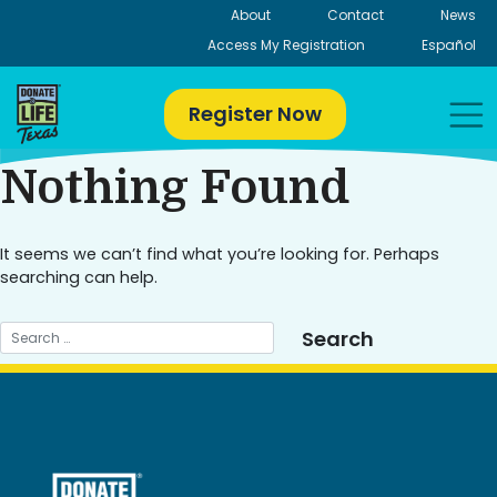
Skip
About
Contact
News
to
Access My Registration
Español
content
Register Now
Nothing Found
It seems we can’t find what you’re looking for. Perhaps
searching can help.