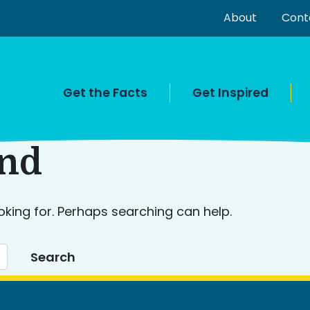
About
Cont
Get the Facts
Get Inspired
und
oking for. Perhaps searching can help.