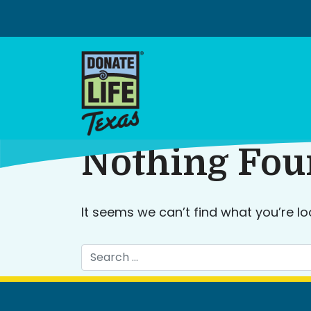
Skip
to
content
Nothing Fo
It seems we can’t find what you’re lo