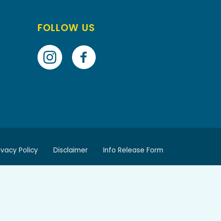
FOLLOW US
ivacy Policy
Disclaimer
Info Release Form