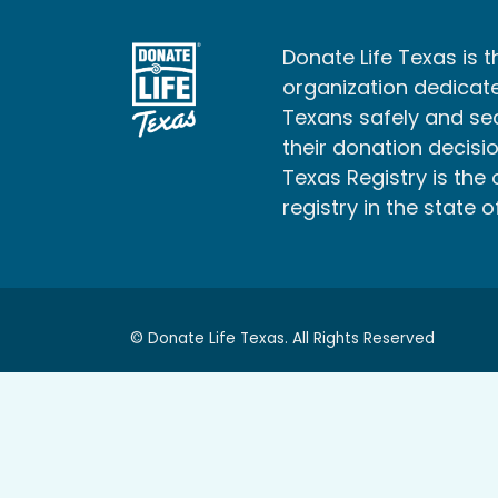
Donate Life Texas is t
organization dedicate
Texans safely and s
their donation decisio
Texas Registry is the 
registry in the state o
© Donate Life Texas. All Rights Reserved