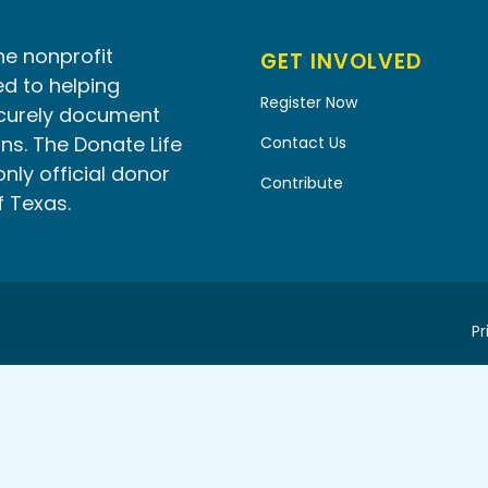
he nonprofit
GET INVOLVED
d to helping
Register Now
ecurely document
ns. The Donate Life
Contact Us
only official donor
Contribute
f Texas.
Pr