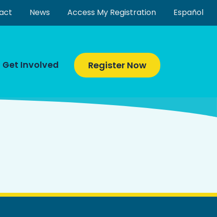
act
News
Access My Registration
Español
Get Involved
Register Now