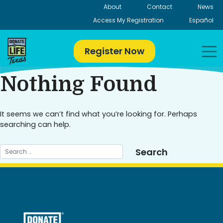
Skip
About
Contact
News
to
Access My Registration
Español
content
Register Now
Nothing Found
It seems we can’t find what you’re looking for. Perhaps
searching can help.