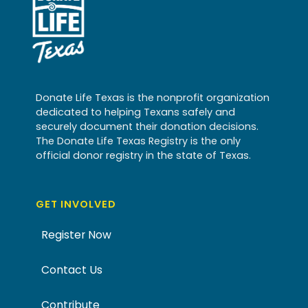
Donate Life Texas is the nonprofit organization
dedicated to helping Texans safely and
securely document their donation decisions.
The Donate Life Texas Registry is the only
official donor registry in the state of Texas.
GET INVOLVED
Register Now
Contact Us
Contribute