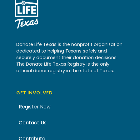
Donate Life Texas is the nonprofit organization
dedicated to helping Texans safely and
securely document their donation decisions.
The Donate Life Texas Registry is the only
official donor registry in the state of Texas.
GET INVOLVED
Register Now
Contact Us
Contribute