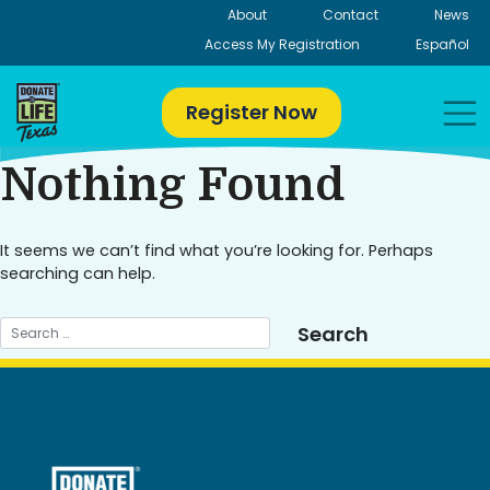
Skip
About
Contact
News
to
Access My Registration
Español
content
Register Now
Nothing Found
It seems we can’t find what you’re looking for. Perhaps
searching can help.