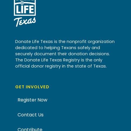
Donate Life Texas is the nonprofit organization
dedicated to helping Texans safely and
securely document their donation decisions.
The Donate Life Texas Registry is the only
official donor registry in the state of Texas.
GET INVOLVED
Register Now
Contact Us
Contribute