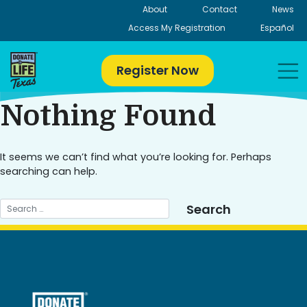
Skip
About
Contact
News
to
Access My Registration
Español
content
Register Now
Nothing Found
It seems we can’t find what you’re looking for. Perhaps
searching can help.