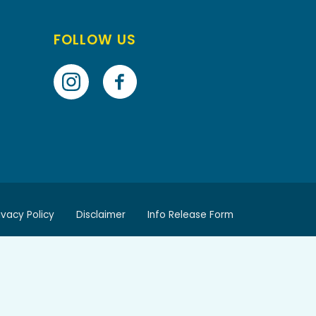
FOLLOW US
ivacy Policy
Disclaimer
Info Release Form