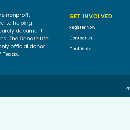
he nonprofit
GET INVOLVED
d to helping
Register Now
ecurely document
ns. The Donate Life
Contact Us
only official donor
Contribute
f Texas.
Pr