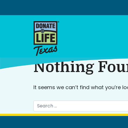
Skip
to
content
Nothing Fo
It seems we can’t find what you’re lo