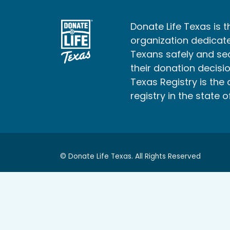
Donate Life Texas is t
organization dedicate
Texans safely and s
their donation decisio
Texas Registry is the 
registry in the state o
© Donate Life Texas. All Rights Reserved