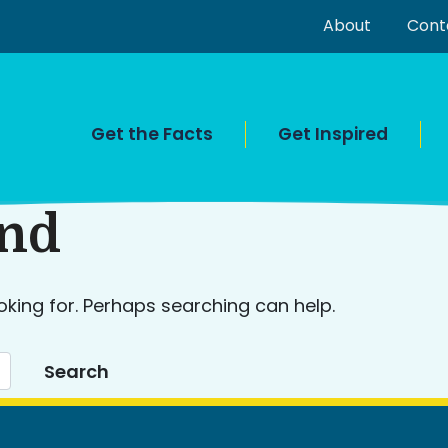
About
Cont
Get the Facts
Get Inspired
und
oking for. Perhaps searching can help.