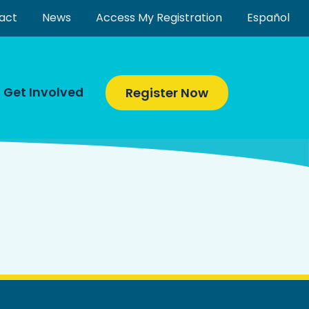
act
News
Access My Registration
Español
Get Involved
Register Now