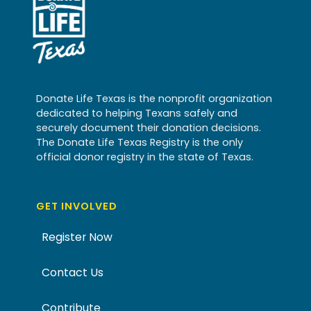
Donate Life Texas is the nonprofit organization
dedicated to helping Texans safely and
securely document their donation decisions.
The Donate Life Texas Registry is the only
official donor registry in the state of Texas.
GET INVOLVED
Register Now
Contact Us
Contribute