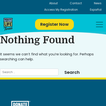
Skip
About
Contact
News
to
Access My Registration
Español
content
Register Now
Nothing Found
It seems we can’t find what you’re looking for. Perhaps
searching can help.