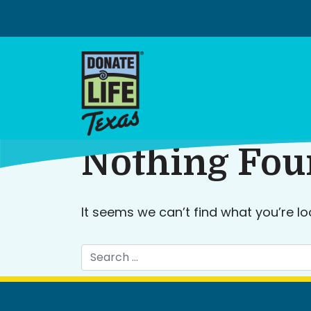
Skip
to
content
Nothing Fo
It seems we can’t find what you’re lo