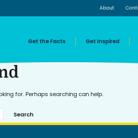
About
Cont
Get the Facts
Get Inspired
und
oking for. Perhaps searching can help.