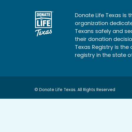
Donate Life Texas is t
organization dedicate
Texans safely and s
their donation decisio
Texas Registry is the 
registry in the state o
© Donate Life Texas. All Rights Reserved