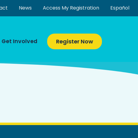
act
News
Access My Registration
Español
Get Involved
Register Now