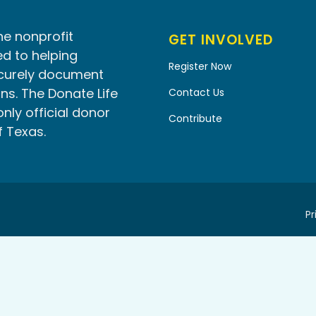
he nonprofit
GET INVOLVED
d to helping
Register Now
ecurely document
ns. The Donate Life
Contact Us
only official donor
Contribute
f Texas.
Pr