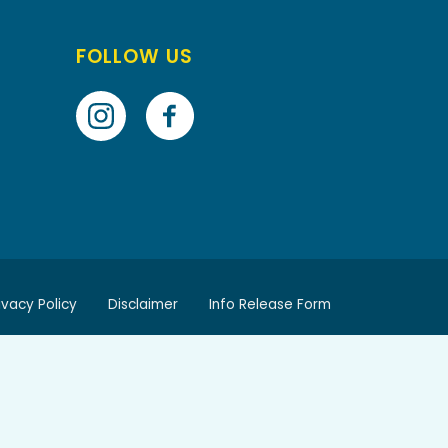
FOLLOW US
ivacy Policy
Disclaimer
Info Release Form