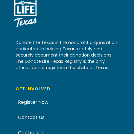
Donate Life Texas is the nonprofit organization
dedicated to helping Texans safely and
securely document their donation decisions.
The Donate Life Texas Registry is the only
official donor registry in the state of Texas.
GET INVOLVED
Register Now
Contact Us
Contribute