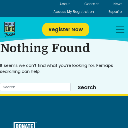
Skip
About
Contact
News
to
Access My Registration
Español
content
Register Now
Nothing Found
It seems we can’t find what you’re looking for. Perhaps
searching can help.