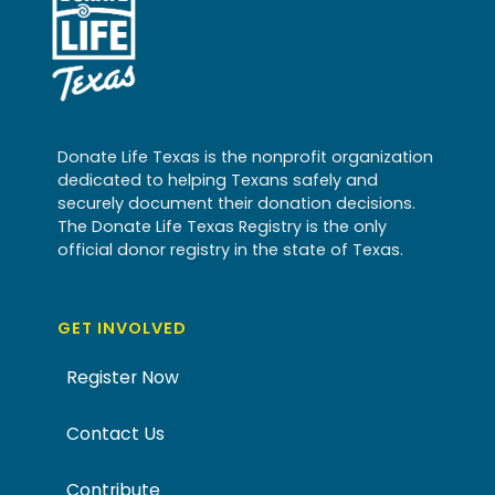
Donate Life Texas is the nonprofit organization
dedicated to helping Texans safely and
securely document their donation decisions.
The Donate Life Texas Registry is the only
official donor registry in the state of Texas.
GET INVOLVED
Register Now
Contact Us
Contribute