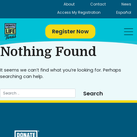
Skip
About
Contact
News
to
Access My Registration
Español
content
Register Now
Nothing Found
It seems we can’t find what you’re looking for. Perhaps
searching can help.