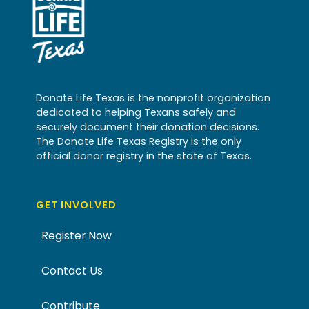
Donate Life Texas is the nonprofit organization
dedicated to helping Texans safely and
securely document their donation decisions.
The Donate Life Texas Registry is the only
official donor registry in the state of Texas.
GET INVOLVED
Register Now
Contact Us
Contribute