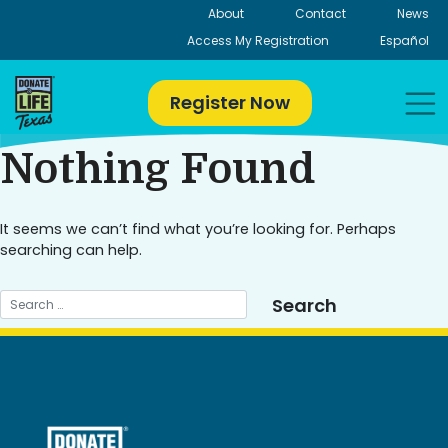
Skip
About
Contact
News
to
Access My Registration
Español
content
Register Now
Nothing Found
It seems we can’t find what you’re looking for. Perhaps
searching can help.