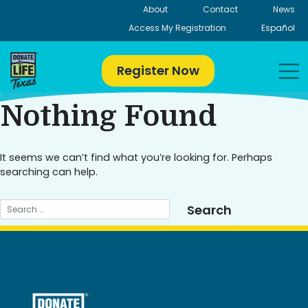
Skip
About
Contact
News
to
Access My Registration
Español
content
Register Now
Nothing Found
It seems we can’t find what you’re looking for. Perhaps
searching can help.