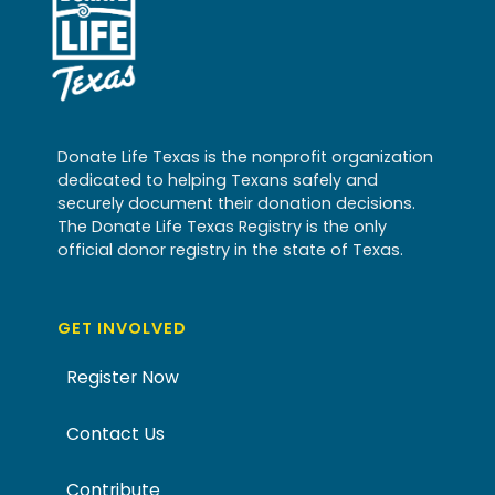
Donate Life Texas is the nonprofit organization
dedicated to helping Texans safely and
securely document their donation decisions.
The Donate Life Texas Registry is the only
official donor registry in the state of Texas.
GET INVOLVED
Register Now
Contact Us
Contribute