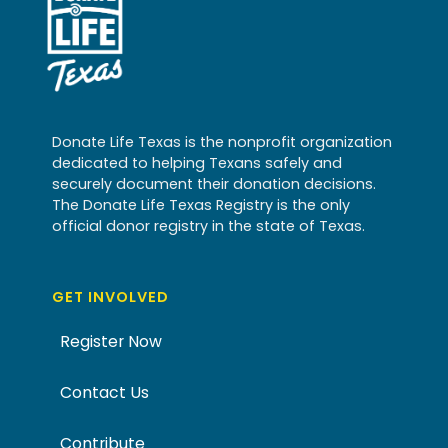
Donate Life Texas is the nonprofit organization
dedicated to helping Texans safely and
securely document their donation decisions.
The Donate Life Texas Registry is the only
official donor registry in the state of Texas.
GET INVOLVED
Register Now
Contact Us
Contribute