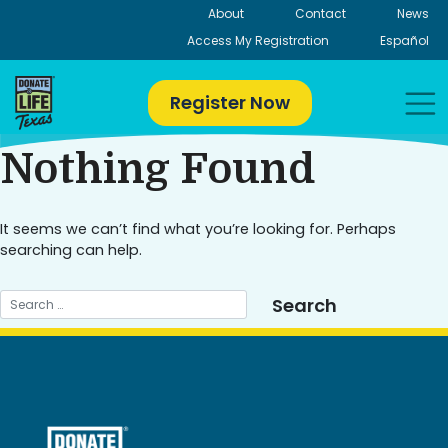
Skip
About
Contact
News
to
Access My Registration
Español
content
Register Now
Nothing Found
It seems we can’t find what you’re looking for. Perhaps
searching can help.