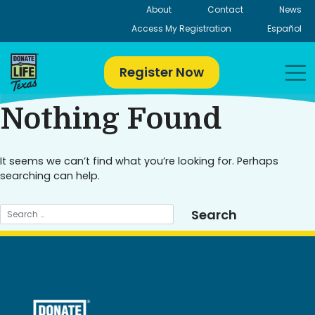
Skip
About
Contact
News
to
Access My Registration
Español
content
Register Now
Nothing Found
It seems we can’t find what you’re looking for. Perhaps
searching can help.