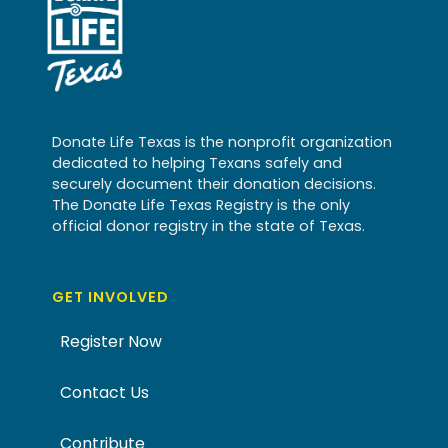
Donate Life Texas is the nonprofit organization
dedicated to helping Texans safely and
securely document their donation decisions.
The Donate Life Texas Registry is the only
official donor registry in the state of Texas.
GET INVOLVED
Register Now
Contact Us
Contribute