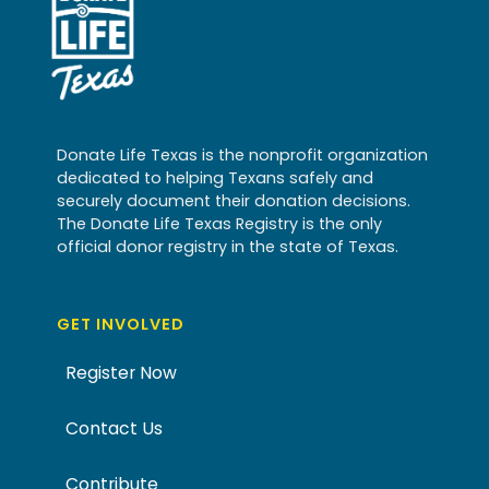
Donate Life Texas is the nonprofit organization
dedicated to helping Texans safely and
securely document their donation decisions.
The Donate Life Texas Registry is the only
official donor registry in the state of Texas.
GET INVOLVED
Register Now
Contact Us
Contribute