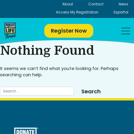
Skip
About
Contact
News
to
Access My Registration
Español
content
Register Now
Nothing Found
It seems we can’t find what you’re looking for. Perhaps
searching can help.