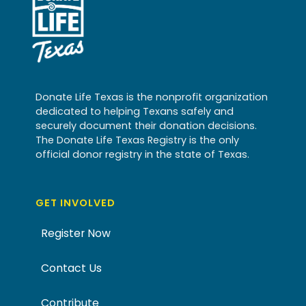
Donate Life Texas is the nonprofit organization
dedicated to helping Texans safely and
securely document their donation decisions.
The Donate Life Texas Registry is the only
official donor registry in the state of Texas.
GET INVOLVED
Register Now
Contact Us
Contribute