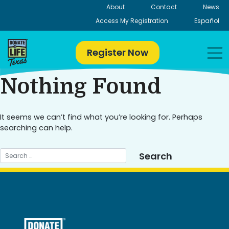
Skip
About
Contact
News
to
Access My Registration
Español
content
Register Now
Nothing Found
It seems we can’t find what you’re looking for. Perhaps
searching can help.