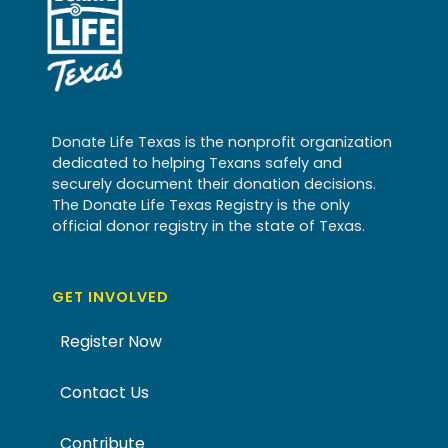
Donate Life Texas is the nonprofit organization
dedicated to helping Texans safely and
securely document their donation decisions.
The Donate Life Texas Registry is the only
official donor registry in the state of Texas.
GET INVOLVED
Register Now
Contact Us
Contribute