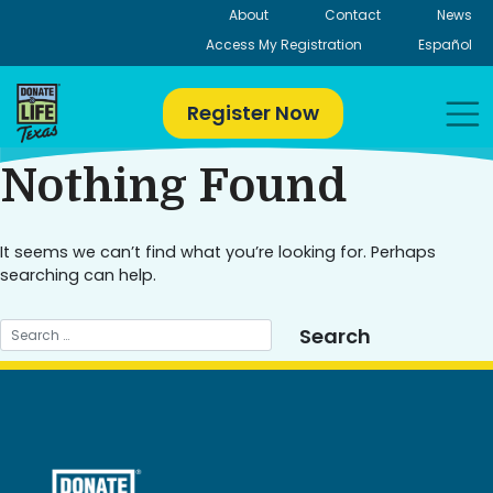
Skip
About
Contact
News
to
Access My Registration
Español
content
Register Now
Nothing Found
It seems we can’t find what you’re looking for. Perhaps
searching can help.