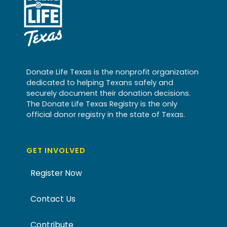
Donate Life Texas is the nonprofit organization
dedicated to helping Texans safely and
securely document their donation decisions.
The Donate Life Texas Registry is the only
official donor registry in the state of Texas.
GET INVOLVED
Register Now
Contact Us
Contribute