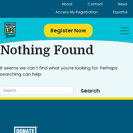
Skip
About
Contact
News
to
Access My Registration
Español
content
Register Now
Nothing Found
It seems we can’t find what you’re looking for. Perhaps
searching can help.