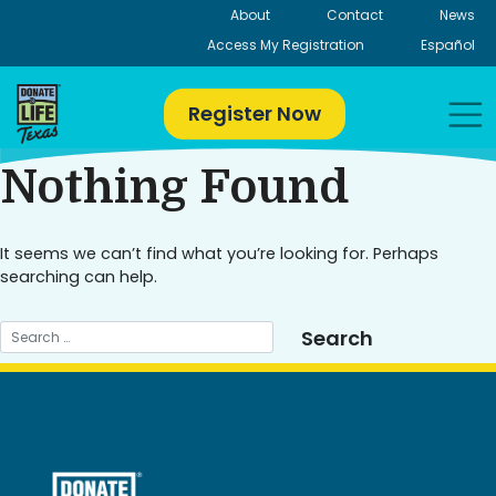
Skip
About
Contact
News
to
Access My Registration
Español
content
Register Now
Nothing Found
It seems we can’t find what you’re looking for. Perhaps
searching can help.