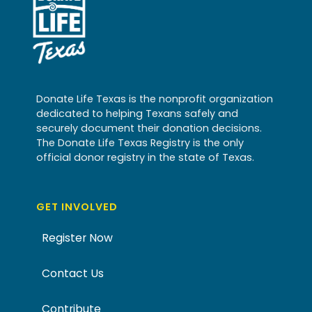
Donate Life Texas is the nonprofit organization
dedicated to helping Texans safely and
securely document their donation decisions.
The Donate Life Texas Registry is the only
official donor registry in the state of Texas.
GET INVOLVED
Register Now
Contact Us
Contribute