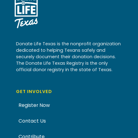
Donate Life Texas is the nonprofit organization
dedicated to helping Texans safely and
securely document their donation decisions.
The Donate Life Texas Registry is the only
official donor registry in the state of Texas.
GET INVOLVED
Register Now
Contact Us
Contribute