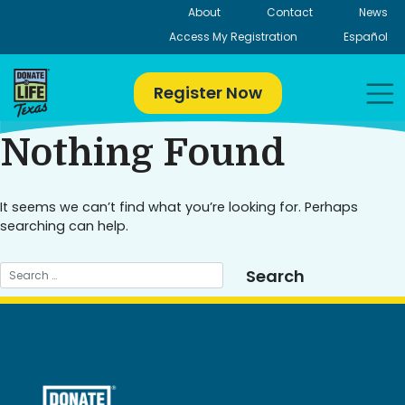
Skip
About
Contact
News
to
Access My Registration
Español
content
Register Now
Nothing Found
It seems we can’t find what you’re looking for. Perhaps
searching can help.