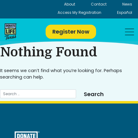
Skip
About
Contact
News
to
Access My Registration
Español
content
Register Now
Nothing Found
It seems we can’t find what you’re looking for. Perhaps
searching can help.