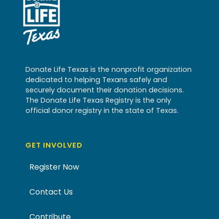
Donate Life Texas is the nonprofit organization
dedicated to helping Texans safely and
securely document their donation decisions.
The Donate Life Texas Registry is the only
official donor registry in the state of Texas.
GET INVOLVED
Register Now
Contact Us
Contribute