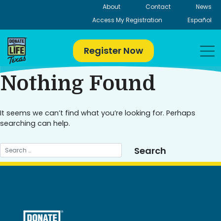
Skip
About
Contact
News
to
Access My Registration
Español
content
Register Now
Nothing Found
It seems we can’t find what you’re looking for. Perhaps
searching can help.