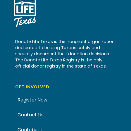
Donate Life Texas is the nonprofit organization
dedicated to helping Texans safely and
securely document their donation decisions.
The Donate Life Texas Registry is the only
official donor registry in the state of Texas.
GET INVOLVED
Register Now
Contact Us
Contribute